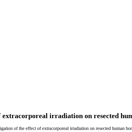
of extracorporeal irradiation on resected h
gation of the effect of extracorporeal irradiation on resected human bon