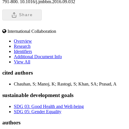
791-800. 10.1016/j.jmbbm.2016.09.032
Share
International Collaboration
Overview
Research
Identifiers
Additional Document Info
View All
cited authors
Chauhan, S; Manoj, K; Rastogi, S; Khan, SA; Prasad, A
sustainable development goals
SDG 03: Good Health and Well-being
SDG 05: Gender Equality
authors