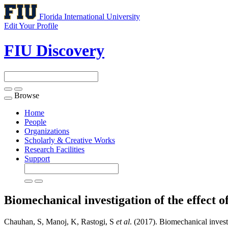
Florida International University
Edit Your Profile
FIU Discovery
Browse
Toggle
navigation
Home
People
Organizations
Scholarly & Creative Works
Research Facilities
Support
Biomechanical investigation of the effect 
Chauhan, S, Manoj, K, Rastogi, S
et al
. (2017). Biomechanical investi