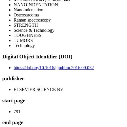
NANOINDENTATION
Nanoindentation
Osteosarcoma
Raman spectroscopy
STRENGTH
Science & Technology
TOUGHNESS
TUMORS
Technology
Digital Object Identifier (DOI)
https://doi.org/10.1016/j.jmbbm.2016.09.032
publisher
ELSEVIER SCIENCE BV
start page
791
end page