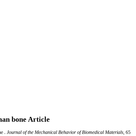
uman bone
Article
e .
Journal of the Mechanical Behavior of Biomedical Materials,
65