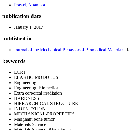
Prasad, Anamika
publication date
January 1, 2017
published in
Journal of the Mechanical Behavior of Biomedical Materials
Jo
keywords
ECRT
ELASTIC-MODULUS
Engineering
Engineering, Biomedical
Extra corporeal irradiation
HARDNESS
HIERARCHICAL STRUCTURE
INDENTATION
MECHANICAL-PROPERTIES
Malignant bone tumor
Materials Science
Materials Science, Biomaterials