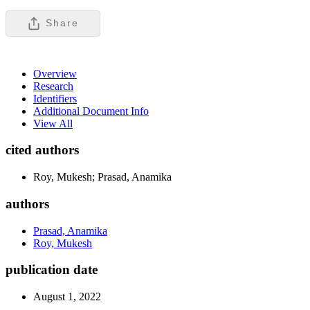
Share
Overview
Research
Identifiers
Additional Document Info
View All
cited authors
Roy, Mukesh; Prasad, Anamika
authors
Prasad, Anamika
Roy, Mukesh
publication date
August 1, 2022