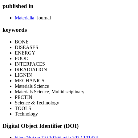
published in
Materialia
Journal
keywords
BONE
DISEASES
ENERGY
FOOD
INTERFACES
IRRADIATION
LIGNIN
MECHANICS
Materials Science
Materials Science, Multidisciplinary
PECTIN
Science & Technology
TOOLS
Technology
Digital Object Identifier (DOI)
https://doi.org/10.1016/j.mtla.2022.101474