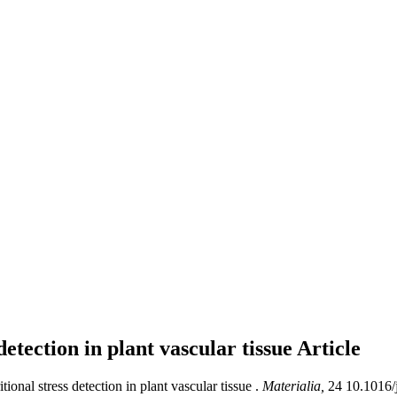
etection in plant vascular tissue
Article
nal stress detection in plant vascular tissue .
Materialia,
24 10.1016/