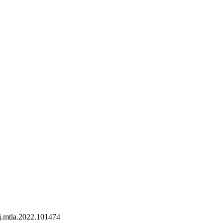
j.mtla.2022.101474