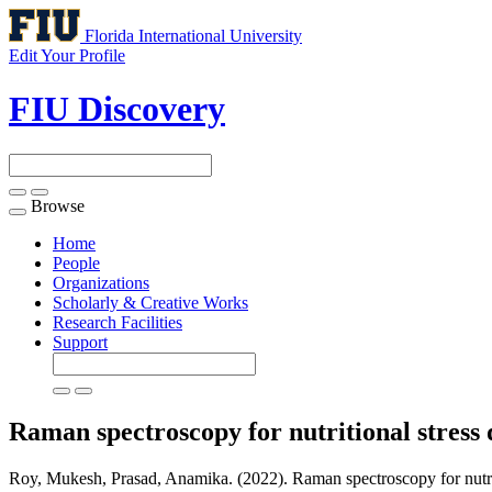
Florida International University
Edit Your Profile
FIU Discovery
Browse
Toggle
navigation
Home
People
Organizations
Scholarly & Creative Works
Research Facilities
Support
Raman spectroscopy for nutritional stress d
Roy, Mukesh, Prasad, Anamika. (2022). Raman spectroscopy for nutritio