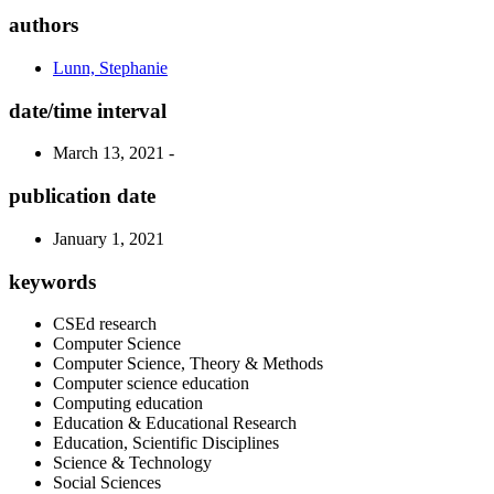
authors
Lunn, Stephanie
date/time interval
March 13, 2021 -
publication date
January 1, 2021
keywords
CSEd research
Computer Science
Computer Science, Theory & Methods
Computer science education
Computing education
Education & Educational Research
Education, Scientific Disciplines
Science & Technology
Social Sciences