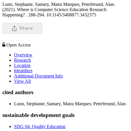
Lunn, Stephanie, Samary, Maira Marques, Peterfreund, Alan.
(2021). Where is Computer Science Education Research
Happening? .
288-294. 10.1145/3408877.3432375
Share
Open Access
Overview
Research
Location
Identifiers
Additional Document Info
View All
cited authors
Lunn, Stephanie; Samary, Maira Marques; Peterfreund, Alan
sustainable development goals
SDG 04: Quality Education