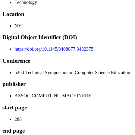
Technology
Location
NY
Digital Object Identifier (DOI)
https://doi.org/10.1145/3408877.3432375
Conference
52nd Technical Symposium on Computer Science Education
publisher
ASSOC COMPUTING MACHINERY
start page
288
end page