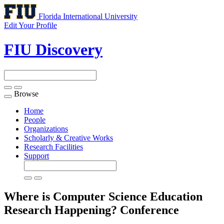
Florida International University
Edit Your Profile
FIU Discovery
Browse
Toggle
navigation
Home
People
Organizations
Scholarly & Creative Works
Research Facilities
Support
Where is Computer Science Education
Research Happening?
Conference