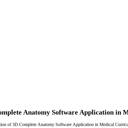
Complete Anatomy Software Application in
ration of 3D Complete Anatomy Software Application in Medical Curric