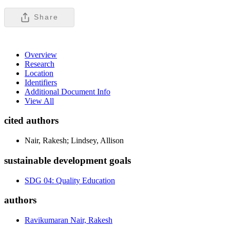
Share
Overview
Research
Location
Identifiers
Additional Document Info
View All
cited authors
Nair, Rakesh; Lindsey, Allison
sustainable development goals
SDG 04: Quality Education
authors
Ravikumaran Nair, Rakesh