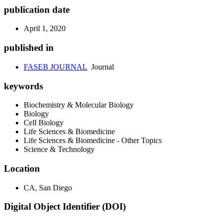
publication date
April 1, 2020
published in
FASEB JOURNAL
Journal
keywords
Biochemistry & Molecular Biology
Biology
Cell Biology
Life Sciences & Biomedicine
Life Sciences & Biomedicine - Other Topics
Science & Technology
Location
CA, San Diego
Digital Object Identifier (DOI)