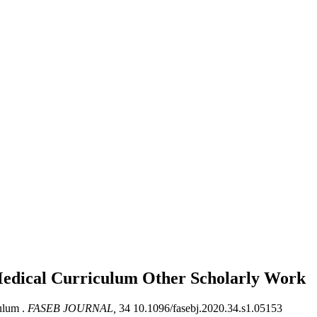
 Medical Curriculum
Other Scholarly Work
ulum .
FASEB JOURNAL,
34 10.1096/fasebj.2020.34.s1.05153