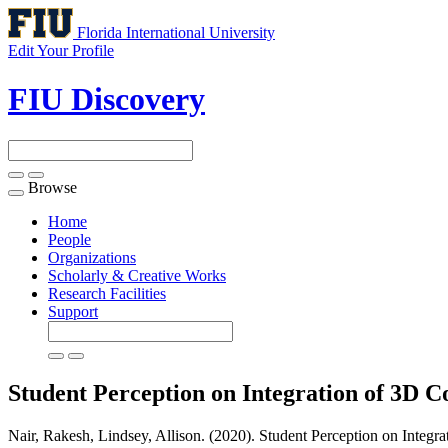
Florida International University
Edit Your Profile
FIU Discovery
Browse
Toggle
navigation
Home
People
Organizations
Scholarly & Creative Works
Research Facilities
Support
Student Perception on Integration of 3D 
Nair, Rakesh, Lindsey, Allison. (2020). Student Perception on Integ