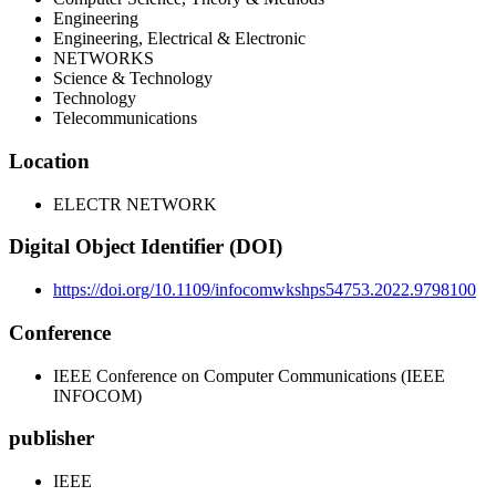
Engineering
Engineering, Electrical & Electronic
NETWORKS
Science & Technology
Technology
Telecommunications
Location
ELECTR NETWORK
Digital Object Identifier (DOI)
https://doi.org/10.1109/infocomwkshps54753.2022.9798100
Conference
IEEE Conference on Computer Communications (IEEE
INFOCOM)
publisher
IEEE