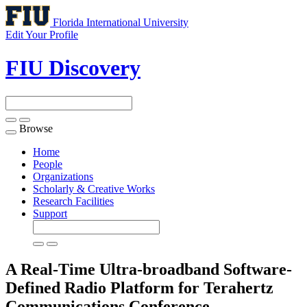
Florida International University
Edit Your Profile
FIU Discovery
Browse
Toggle
navigation
Home
People
Organizations
Scholarly & Creative Works
Research Facilities
Support
A Real-Time Ultra-broadband Software-
Defined Radio Platform for Terahertz
Communications
Conference