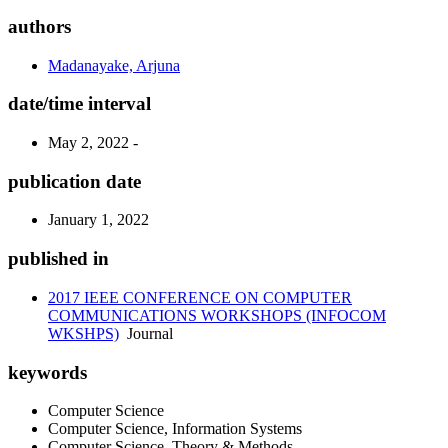
authors
Madanayake, Arjuna
date/time interval
May 2, 2022 -
publication date
January 1, 2022
published in
2017 IEEE CONFERENCE ON COMPUTER
COMMUNICATIONS WORKSHOPS (INFOCOM
WKSHPS)
Journal
keywords
Computer Science
Computer Science, Information Systems
Computer Science, Theory & Methods