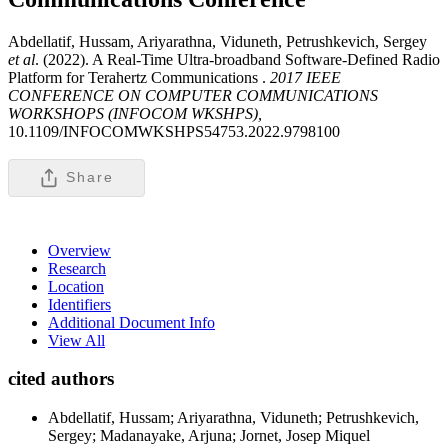
Abdellatif, Hussam, Ariyarathna, Viduneth, Petrushkevich, Sergey
et al
. (2022). A Real-Time Ultra-broadband Software-Defined Radio
Platform for Terahertz Communications .
2017 IEEE
CONFERENCE ON COMPUTER COMMUNICATIONS
WORKSHOPS (INFOCOM WKSHPS),
10.1109/INFOCOMWKSHPS54753.2022.9798100
Share
Overview
Research
Location
Identifiers
Additional Document Info
View All
cited authors
Abdellatif, Hussam; Ariyarathna, Viduneth; Petrushkevich,
Sergey; Madanayake, Arjuna; Jornet, Josep Miquel