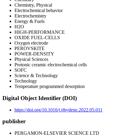
Chemistry, Physical
Electrochemical behavior
Electrochemistry
Energy & Fuels
H2O
HIGH-PERFORMANCE
OXIDE FUEL-CELLS
Oxygen electrode
PEROVSKITE
POWER-DENSITY
Physical Sciences
Protonic ceramic electrochemical cells
SOFC
Science & Technology
Technology
Temperature programmed desorption
Digital Object Identifier (DOI)
https://doi.org/10.1016/j.ijhydene.2022.05.011
publisher
PERGAMON-ELSEVIER SCIENCE LTD