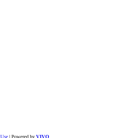
f Use
| Powered by
VIVO