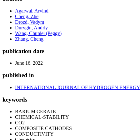
Agarwal, Arvind
Cheng, Zhe
Drozd, Vadym
Durygin, Andriy
Wang, Chunlei (Peggy)
Zhang, Cheng
publication date
June 16, 2022
published in
INTERNATIONAL JOURNAL OF HYDROGEN ENERG
keywords
BARIUM CERATE
CHEMICAL-STABILITY
CO2
COMPOSITE CATHODES
CONDUCTIVITY
Chemistry