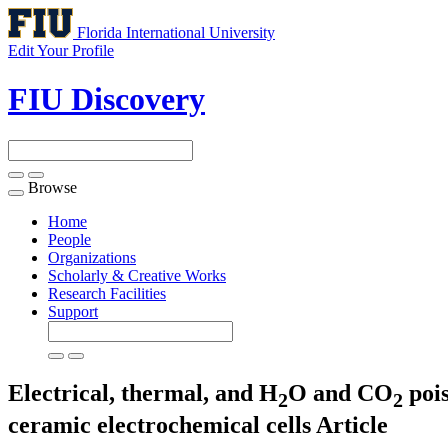
Florida International University
Edit Your Profile
FIU Discovery
Browse
Toggle
navigation
Home
People
Organizations
Scholarly & Creative Works
Research Facilities
Support
Electrical, thermal, and H
O and CO
pois
2
2
ceramic electrochemical cells
Article