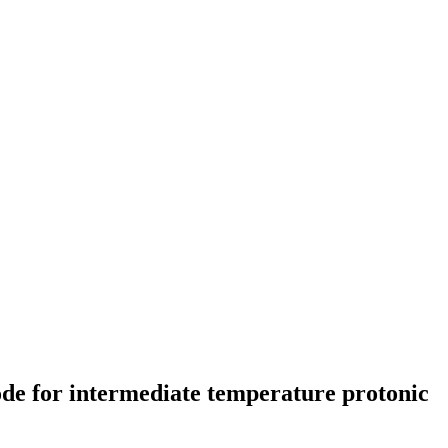
ode for intermediate temperature protonic