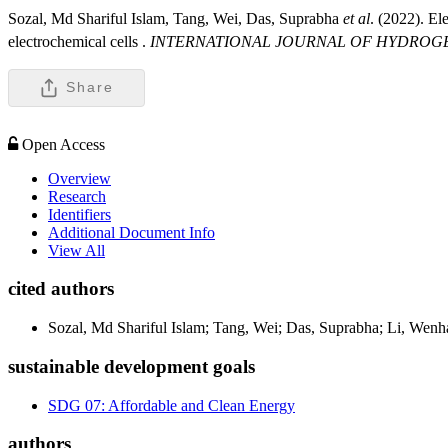
Sozal, Md Shariful Islam, Tang, Wei, Das, Suprabha
et al
. (2022). El
electrochemical cells .
INTERNATIONAL JOURNAL OF HYDROG
Share
Open Access
Overview
Research
Identifiers
Additional Document Info
View All
cited authors
Sozal, Md Shariful Islam; Tang, Wei; Das, Suprabha; Li, Wen
sustainable development goals
SDG 07: Affordable and Clean Energy
authors