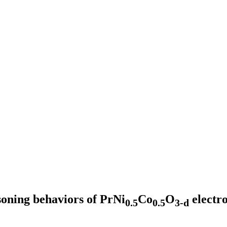
oning behaviors of PrNi
Co
O
electr
0.5
0.5
3-d