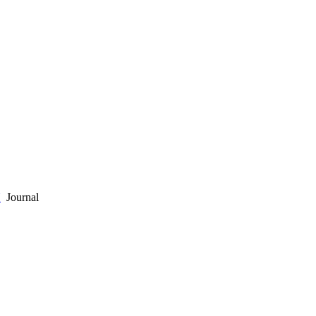
Y
Journal