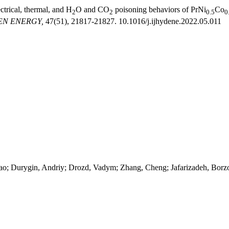
ectrical, thermal, and H
O and CO
poisoning behaviors of PrNi
Co
2
2
0.5
0
EN ENERGY,
47(51), 21817-21827. 10.1016/j.ijhydene.2022.05.011
hao; Durygin, Andriy; Drozd, Vadym; Zhang, Cheng; Jafarizadeh, Bor