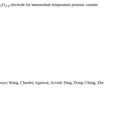
O
electrode for intermediate temperature protonic ceramic
.5
3-d
zooye; Wang, Chunlei; Agarwal, Arvind; Ding, Dong; Cheng, Zhe