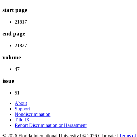
start page
21817
end page
21827
volume
47
issue
51
About
Support
Nondiscrimination
Title IX
Report Discrimination or Harassment
© 2026 Florida International University | © 2026 Clarivate |
Terms o