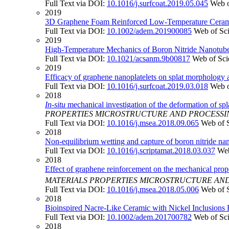
Full Text via DOI:
10.1016/j.surfcoat.2019.05.045
Web o
2019
3D Graphene Foam Reinforced Low-Temperature Ceramic w
Full Text via DOI:
10.1002/adem.201900085
Web of Sc
2019
High-Temperature Mechanics of Boron Nitride Nanotube
Full Text via DOI:
10.1021/acsanm.9b00817
Web of Sci
2019
Efficacy of graphene nanoplatelets on splat morphology 
Full Text via DOI:
10.1016/j.surfcoat.2019.03.018
Web o
2018
In-situ
mechanical investigation of the deformation of spl
PROPERTIES MICROSTRUCTURE AND PROCESSI
Full Text via DOI:
10.1016/j.msea.2018.09.065
Web of 
2018
Non-equilibrium wetting and capture of boron nitride n
Full Text via DOI:
10.1016/j.scriptamat.2018.03.037
Web
2018
Effect of graphene reinforcement on the mechanical prope
MATERIALS PROPERTIES MICROSTRUCTURE AN
Full Text via DOI:
10.1016/j.msea.2018.05.006
Web of 
2018
Bioinspired Nacre-Like Ceramic with Nickel Inclusions F
Full Text via DOI:
10.1002/adem.201700782
Web of Sc
2018