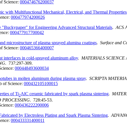
f Science:
000474676200037
ith Multifunctional Mechanical, Electrical, and Thermal Properties
ience:
000477974200026
 "Buckypaper" for Engineering Advanced Structural Materials
.
ACS 
ence:
000477917700042
and microstructure of plasma sprayed alumina coatings
.
Surface and C
f Science:
000465366400007
at interfaces in cold-sprayed aluminum alloy
.
MATERIALS SCIENCE
NG
. 737:297-309.
Science:
000448493600034
anotubes in molten aluminum during plasma spray
.
SCRIPTA MATERIA
 of Science:
000432105100015
rties of Ti
AlC ceramic fabricated by spark plasma sintering
.
MATER
2
D PROCESSING
. 728:45-53.
Science:
000436222200006
abricated by Electroless Plating and Spark Plasma Sintering
.
ADVAN
ience:
000433331400011