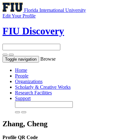
Florida International University
Edit Your Profile
FIU Discovery
Browse
Toggle navigation
Home
People
Organizations
Scholarly & Creative Works
Research Facilities
Support
Zhang, Cheng
Profile QR Code