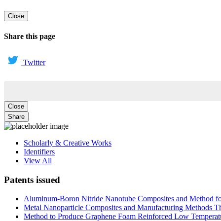
Close
Share this page
Twitter
Close
Share
Scholarly & Creative Works
Identifiers
View All
Patents issued
Aluminum-Boron Nitride Nanotube Composites and Method f
Metal Nanoparticle Composites and Manufacturing Methods Th
Method to Produce Graphene Foam Reinforced Low Temperat