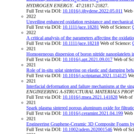
2
2
HYDROGEN ENERGY
. 47:21817-21827.
Full Text via DOI:
10.1016/j.ijhydene.2022.05.011
Web 
2022
Unveiling enhanced oxidation resistance and mechanical 
Full Text via DOI:
10.1111/jace.18281
Web of Science:
2022
A critical analysis of the parameters affecting the oxidat
Full Text via DOI:
10.1111/jace.18218
Web of Science:
2021
Homogeneous dispersion of boron nitride nanoplatelets i
Full Text via DOI:
10.1016/j.apt.2021.09.017
Web of Sc
2021
Role of in-situ splat sintering on elastic and damping b
Full Text via DOI:
10.1016/j.scriptamat.2021.114125
We
2021
Interfacial deformation and failure mechanisms at the sin
ENGINEERING A-STRUCTURAL MATERIALS PRO
Full Text via DOI:
10.1016/j.msea.2021.141828
Web of 
2021
Spark plasma sintered porous aluminum oxide for filtrati
Full Text via DOI:
10.1016/j.ceramint.2021.04.199
Web 
2021
Engineering Graphene-Ceramic 3D Composite Foams by
Full Text via DOI:
10.1002/adem.202001546
Web of Sc