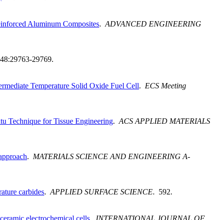
 Reinforced Aluminum Composites
.
ADVANCED ENGINEERING
 48:29763-29769.
ermediate Temperature Solid Oxide Fuel Cell
.
ECS Meeting
itu Technique for Tissue Engineering
.
ACS APPLIED MATERIALS
 approach
.
MATERIALS SCIENCE AND ENGINEERING A-
rature carbides
.
APPLIED SURFACE SCIENCE
. 592.
 ceramic electrochemical cells
.
INTERNATIONAL JOURNAL OF