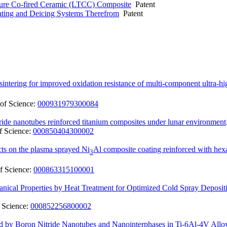
ure Co-fired Ceramic (LTCC) Composite
Patent
ting and Deicing Systems Therefrom
Patent
sintering for improved oxidation resistance of multi-component ultra-h
of Science:
000931979300084
itride nanotubes reinforced titanium composites under lunar environment
f Science:
000850404300002
ects on the plasma sprayed Ni
Al composite coating reinforced with hexa
3
f Science:
000863315100001
cal Properties by Heat Treatment for Optimized Cold Spray Depositi
 Science:
000852256800002
ed by Boron Nitride Nanotubes and Nanointerphases in Ti-6Al-4V Allo