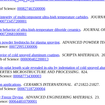
0.5
0.5
3-d
of Science:
000827463500006
integrity of multicomponent ultra-high temperature carbides
.
JOURNA
000733457200001
ion behavior of ultra-high-temperature diboride ceramics
.
JOURNAL OF
000720681000001
n powder feedstocks for plasma spraying
.
ADVANCED POWDER T
ience:
000729953300006
ehavior of cold sprayed aluminum coatings
.
SCRIPTA MATERIALIA
. 20
b of Science:
000690402200013
gle-splat length scale revealed in-situ by indentation of cold sprayed a
PERTIES MICROSTRUCTURE AND PROCESSING
. 824.
Science:
000687734300003
on applications
.
CERAMICS INTERNATIONAL
. 47:21822-21827.
of Science:
000671187200004
 Freeze Drying
.
ADVANCED ENGINEERING MATERIALS
. 23.
ience:
000644810700001