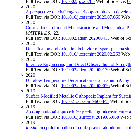
Full Text via DOI:
10.1002/pc.25785
Web of Science:
0
2020
A perspective on challenges and opportunities in develop
Full Text via DOI:
10.1016/j.ceramint.2020.07.066
Web 
2020
Correlations to Predict Microstructure and Mechanical P
MATERIALS
. 22.
Full Text via DOI:
10.1002/adem.202000413
Web of Sc
2020
Densification and oxidation behavior of spark plasma s
Full Text via DOI:
10.1016/j.ceramint.2020.02.263
Web 
2020
Interface Engineering and Direct Observation of Stren
Full Text via DOI:
10.1002/adem.202000170
Web of Sc
2020
Ultralow Temperature Densification of a Titanium Alloy
Full Text via DOI:
10.1002/adem.202000076
Web of Sc
2019
Surface Modified Metallic Orthopedic Implant for Susta
Full Text via DOI:
10.1021/acsabm.9b00443
Web of Sci
2019
A computational approach for predicting microstructure 
Full Text via DOI:
10.1016/j.surfcoat.2019.05.068
Web o
2019
In
-
situ
creep deformation of cold-sprayed aluminum splats