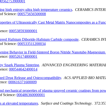
00562753900001
ing high entropy-ultra high temperature ceramics
.
CERAMICS INTER
of Science:
000575656500008
roperties of Ultrasonically Cast Metal Matrix Nanocomposites as a Fun
ience:
000538593000001
intered Hafnium Diboride-Hafnium Carbide composite
.
CERAMICS IN
of Science:
000533511200034
gthening Behavior in Field-Sintered Boron Nitride Nanotube-Magnesiu
ience:
000526174800001
 by Spark Plasma Sintering
.
ADVANCED ENGINEERING MATERIA
ience:
000544642400014
ined Drug Release and Osteocompatibility
.
ACS APPLIED BIO MATE
ence:
000616371600009
and mechanical properties of plasma sprayed ceramic coatings from pow
f Science:
000486360000001
 at elevated temperatures
.
Surface and Coatings Technology
. 372:35