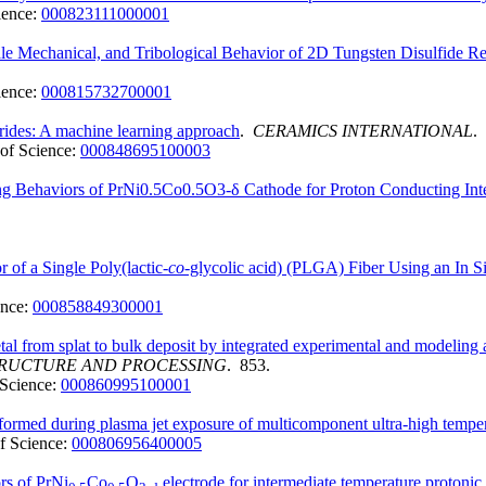
ience:
000823111000001
cale Mechanical, and Tribological Behavior of 2D Tungsten Disulfide
ience:
000815732700001
orides: A machine learning approach
.
CERAMICS INTERNATIONAL
.
of Science:
000848695100003
ing Behaviors of PrNi0.5Co0.5O3-δ Cathode for Proton Conducting Int
of a Single Poly(lactic-
co
-glycolic acid) (PLGA) Fiber Using an In S
ence:
000858849300001
etal from splat to bulk deposit by integrated experimental and modeling
TRUCTURE AND PROCESSING
. 853.
Science:
000860995100001
 formed during plasma jet exposure of multicomponent ultra-high tempe
f Science:
000806956400005
rs of PrNi
Co
O
electrode for intermediate temperature protonic