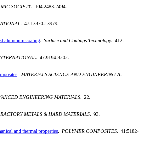
MIC SOCIETY
. 104:2483-2494.
NATIONAL
. 47:13970-13979.
yed aluminum coating
.
Surface and Coatings Technology
. 412.
INTERNATIONAL
. 47:9194-9202.
omposites
.
MATERIALS SCIENCE AND ENGINEERING A-
VANCED ENGINEERING MATERIALS
. 22.
FRACTORY METALS & HARD MATERIALS
. 93.
anical and thermal properties
.
POLYMER COMPOSITES
. 41:5182-