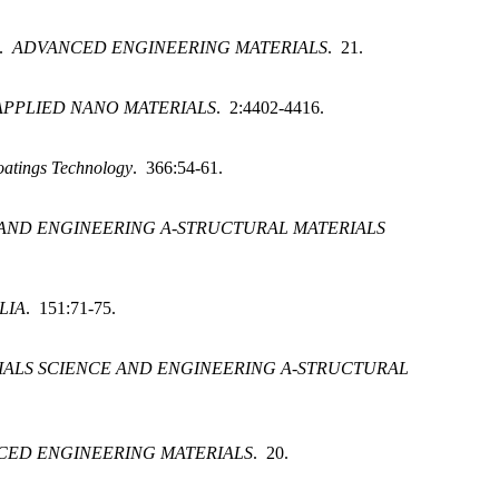
.
ADVANCED ENGINEERING MATERIALS
. 21.
APPLIED NANO MATERIALS
. 2:4402-4416.
oatings Technology
. 366:54-61.
 AND ENGINEERING A-STRUCTURAL MATERIALS
LIA
. 151:71-75.
IALS SCIENCE AND ENGINEERING A-STRUCTURAL
CED ENGINEERING MATERIALS
. 20.