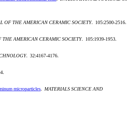
L OF THE AMERICAN CERAMIC SOCIETY
. 105:2500-2516.
 THE AMERICAN CERAMIC SOCIETY
. 105:1939-1953.
ECHNOLOGY
. 32:4167-4176.
4.
luminum microparticles
.
MATERIALS SCIENCE AND