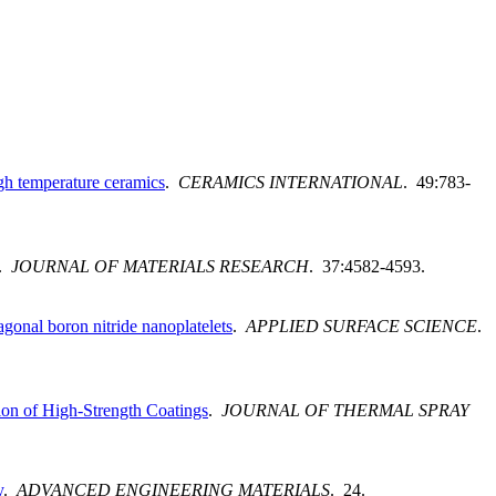
igh temperature ceramics
.
CERAMICS INTERNATIONAL
. 49:783-
.
JOURNAL OF MATERIALS RESEARCH
. 37:4582-4593.
gonal boron nitride nanoplatelets
.
APPLIED SURFACE SCIENCE
.
on of High-Strength Coatings
.
JOURNAL OF THERMAL SPRAY
y
.
ADVANCED ENGINEERING MATERIALS
. 24.