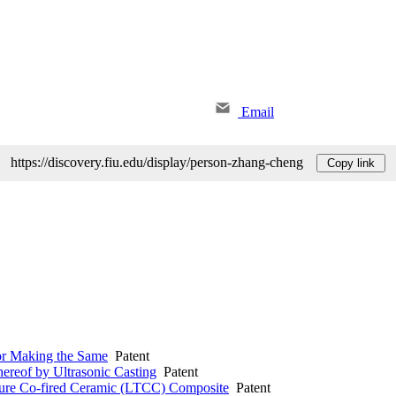
Email
https://discovery.fiu.edu/display/person-zhang-cheng
Copy link
or Making the Same
Patent
ereof by Ultrasonic Casting
Patent
ure Co-fired Ceramic (LTCC) Composite
Patent