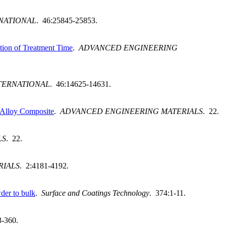
NATIONAL
. 46:25845-25853.
ction of Treatment Time
.
ADVANCED ENGINEERING
TERNATIONAL
. 46:14625-14631.
m Alloy Composite
.
ADVANCED ENGINEERING MATERIALS
. 22.
LS
. 22.
RIALS
. 2:4181-4192.
der to bulk
.
Surface and Coatings Technology
. 374:1-11.
3-360.