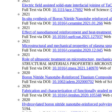
2021
Electric field assisted solid-state interfacial joining of T
Full Text via DOI:
10.1111/jace.17692
Web of Science:
2021
In-situ synthesis of Boron Nitride Nanotube reinforced
Full Text via DOI:
10.1016/j.ceramint.2021.01.266
Web 
2021
Effect of nanodiamond reinforcement and heat-treatment 
Full Text via DOI:
10.1016/j.surfcoat.2021.127037
Web 
2021
Microstructural and mechanical properties of plasma spra
Full Text via DOI:
10.1016/j.ceramint.2020.12.045
Web 
2021
Role of ultrasonic treatment on microstructure, mechanic
STRUCTURAL MATERIALS PROPERTIES MICROS
Full Text via DOI:
10.1016/j.msea.2021.140970
Web of 
2020
Boron Nitride Nanotube-Reinforced Titanium Composite w
Full Text via DOI:
10.1002/adem.202000702
Web of Sc
2020
Fabrication and characterization of functionally grade
Full Text via DOI:
10.1016/j.ijrmhm.2020.105348
Web o
2020
Hydroxylated boron nitride nanotube-reinforced polyvin
5194.