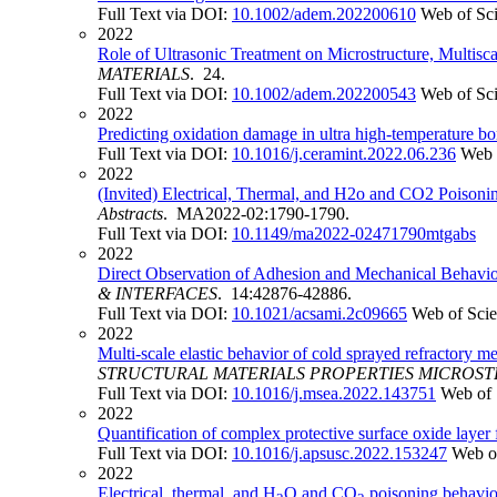
Full Text via DOI:
10.1002/adem.202200610
Web of Sc
2022
Role of Ultrasonic Treatment on Microstructure, Multis
MATERIALS
. 24.
Full Text via DOI:
10.1002/adem.202200543
Web of Sc
2022
Predicting oxidation damage in ultra high-temperature b
Full Text via DOI:
10.1016/j.ceramint.2022.06.236
Web 
2022
(Invited) Electrical, Thermal, and H2o and CO2 Poison
Abstracts
. MA2022-02:1790-1790.
Full Text via DOI:
10.1149/ma2022-02471790mtgabs
2022
Direct Observation of Adhesion and Mechanical Behavior 
& INTERFACES
. 14:42876-42886.
Full Text via DOI:
10.1021/acsami.2c09665
Web of Sci
2022
Multi-scale elastic behavior of cold sprayed refractory m
STRUCTURAL MATERIALS PROPERTIES MICROS
Full Text via DOI:
10.1016/j.msea.2022.143751
Web of 
2022
Quantification of complex protective surface oxide layer
Full Text via DOI:
10.1016/j.apsusc.2022.153247
Web o
2022
Electrical, thermal, and H
O and CO
poisoning behavio