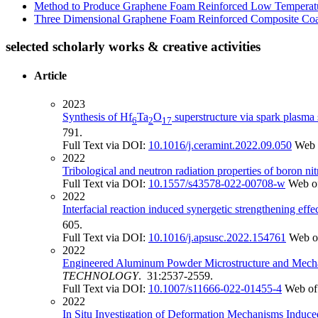
Method to Produce Graphene Foam Reinforced Low Temperat
Three Dimensional Graphene Foam Reinforced Composite Coa
selected scholarly works & creative activities
Article
2023
Synthesis of Hf
Ta
O
superstructure via spark plasma 
6
2
17
791.
Full Text via DOI:
10.1016/j.ceramint.2022.09.050
Web 
2022
Tribological and neutron radiation properties of boron n
Full Text via DOI:
10.1557/s43578-022-00708-w
Web o
2022
Interfacial reaction induced synergetic strengthening eff
605.
Full Text via DOI:
10.1016/j.apsusc.2022.154761
Web o
2022
Engineered Aluminum Powder Microstructure and Mechani
TECHNOLOGY
. 31:2537-2559.
Full Text via DOI:
10.1007/s11666-022-01455-4
Web of
2022
In Situ Investigation of Deformation Mechanisms Induc