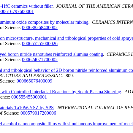
aC-HfC ceramics without filler
.
JOURNAL OF THE AMERICAN CERA
000616797600001
 aluminum oxide composites by molecular mixing
.
CERAMICS INTER
of Science:
000638268400002
on microstructure, mechanical and tribological properties of cold spra
of Science:
000655555000026
yed boron nitride nanotubes reinforced alumina coating
.
CERAMICS 
of Science:
000624071700002
al and tribological behavior of 2D boron nitride reinforced aluminum c
TRUCTURE AND PROCESSING
. 809.
Science:
000665076400009
ith Controlled Interfacial Reactions by Spark Plasma Sintering
.
AD
ience:
000555455900001
d materials Ta10W-YSZ by SPS
.
INTERNATIONAL JOURNAL OF RE
f Science:
000579017200006
yl alcohol nanocomposite films with simultaneous improvement of mech