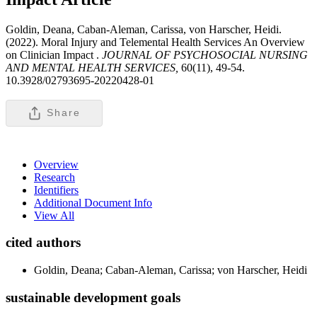
Goldin, Deana, Caban-Aleman, Carissa, von Harscher, Heidi.
(2022). Moral Injury and Telemental Health Services An Overview
on Clinician Impact .
JOURNAL OF PSYCHOSOCIAL NURSING
AND MENTAL HEALTH SERVICES,
60(11), 49-54.
10.3928/02793695-20220428-01
Share
Overview
Research
Identifiers
Additional Document Info
View All
cited authors
Goldin, Deana; Caban-Aleman, Carissa; von Harscher, Heidi
sustainable development goals