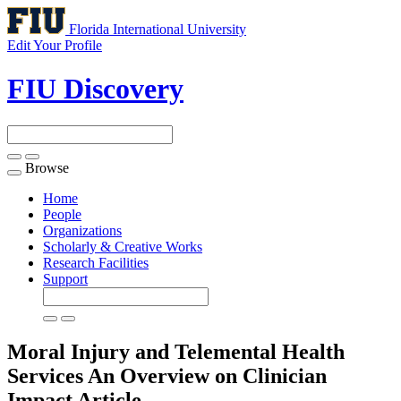
Florida International University
Edit Your Profile
FIU Discovery
Browse
Toggle
navigation
Home
People
Organizations
Scholarly & Creative Works
Research Facilities
Support
Moral Injury and Telemental Health
Services An Overview on Clinician
Impact
Article