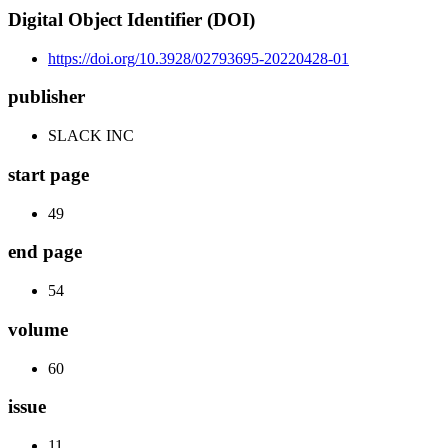
Digital Object Identifier (DOI)
https://doi.org/10.3928/02793695-20220428-01
publisher
SLACK INC
start page
49
end page
54
volume
60
issue
11