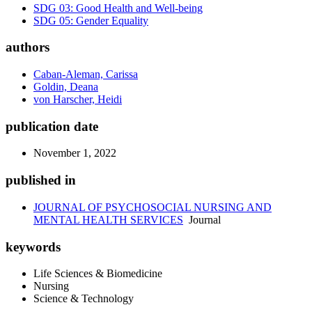
SDG 03: Good Health and Well-being
SDG 05: Gender Equality
authors
Caban-Aleman, Carissa
Goldin, Deana
von Harscher, Heidi
publication date
November 1, 2022
published in
JOURNAL OF PSYCHOSOCIAL NURSING AND
MENTAL HEALTH SERVICES
Journal
keywords
Life Sciences & Biomedicine
Nursing
Science & Technology