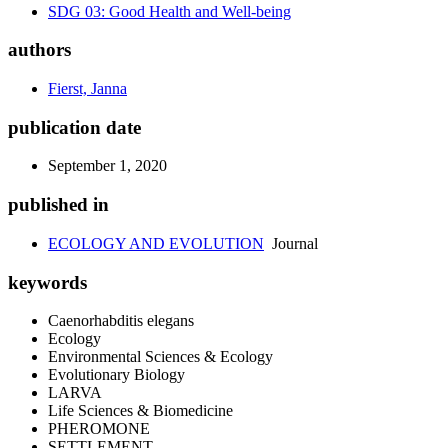
SDG 03: Good Health and Well-being
authors
Fierst, Janna
publication date
September 1, 2020
published in
ECOLOGY AND EVOLUTION
Journal
keywords
Caenorhabditis elegans
Ecology
Environmental Sciences & Ecology
Evolutionary Biology
LARVA
Life Sciences & Biomedicine
PHEROMONE
SETTLEMENT