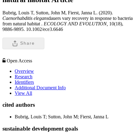
Bubrig, Louis T, Sutton, John M, Fierst, Janna L. (2020).
Caenorhabditis elegans
dauers vary recovery in response to bacteria
from natural habitat .
ECOLOGY AND EVOLUTION,
10(18),
9886-9895. 10.1002/ece3.6646
Share
Open Access
Overview
Research
Identifiers
Additional Document Info
View All
cited authors
Bubrig, Louis T; Sutton, John M; Fierst, Janna L
sustainable development goals