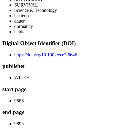
SURVIVAL
Science & Technology
bacteria
dauer
dormancy
habitat
Digital Object Identifier (DOI)
https://doi.org/10.1002/ece3.6646
publisher
WILEY
start page
9886
end page
9895