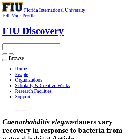
Florida International University
Edit Your Profile
FIU Discovery
Browse
Toggle
navigation
Home
People
Organizations
Scholarly & Creative Works
Research Facilities
Support
Caenorhabditis elegans
dauers vary
recovery in response to bacteria from
natural habitat
Article