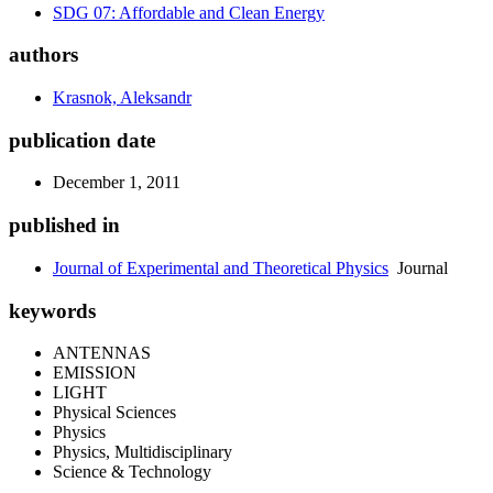
SDG 07: Affordable and Clean Energy
authors
Krasnok, Aleksandr
publication date
December 1, 2011
published in
Journal of Experimental and Theoretical Physics
Journal
keywords
ANTENNAS
EMISSION
LIGHT
Physical Sciences
Physics
Physics, Multidisciplinary
Science & Technology