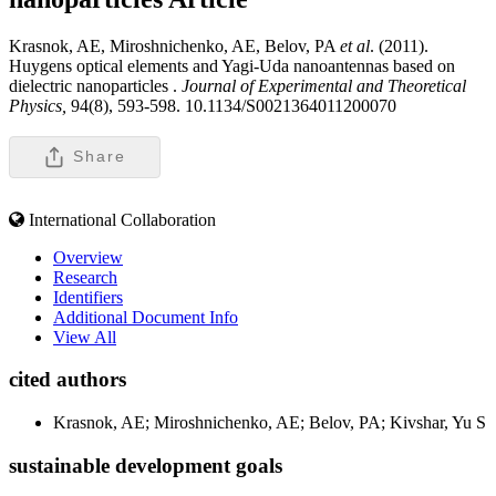
Krasnok, AE, Miroshnichenko, AE, Belov, PA
et al
. (2011).
Huygens optical elements and Yagi-Uda nanoantennas based on
dielectric nanoparticles .
Journal of Experimental and Theoretical
Physics,
94(8), 593-598. 10.1134/S0021364011200070
Share
International Collaboration
Overview
Research
Identifiers
Additional Document Info
View All
cited authors
Krasnok, AE; Miroshnichenko, AE; Belov, PA; Kivshar, Yu S
sustainable development goals