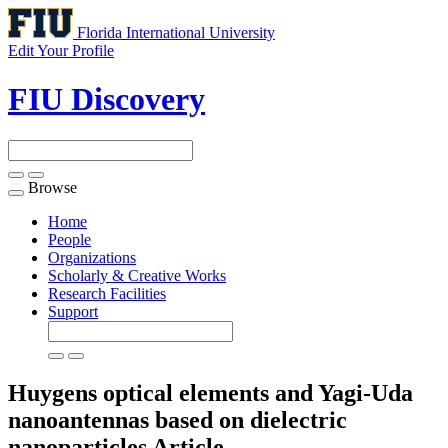
Florida International University
Edit Your Profile
FIU Discovery
Browse
Toggle
navigation
Home
People
Organizations
Scholarly & Creative Works
Research Facilities
Support
Huygens optical elements and Yagi-Uda
nanoantennas based on dielectric
nanoparticles
Article