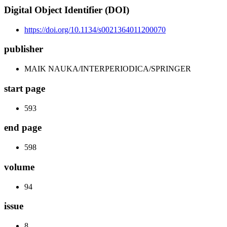
Digital Object Identifier (DOI)
https://doi.org/10.1134/s0021364011200070
publisher
MAIK NAUKA/INTERPERIODICA/SPRINGER
start page
593
end page
598
volume
94
issue
8