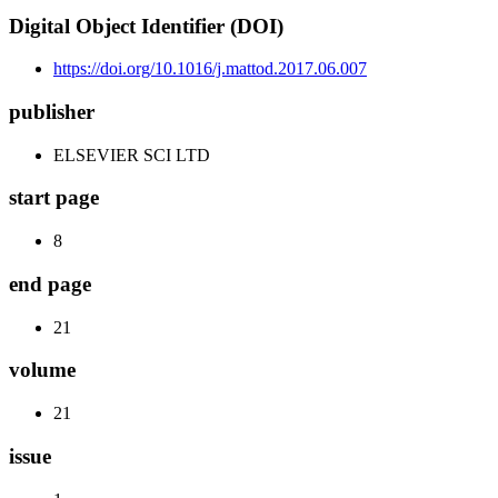
Digital Object Identifier (DOI)
https://doi.org/10.1016/j.mattod.2017.06.007
publisher
ELSEVIER SCI LTD
start page
8
end page
21
volume
21
issue