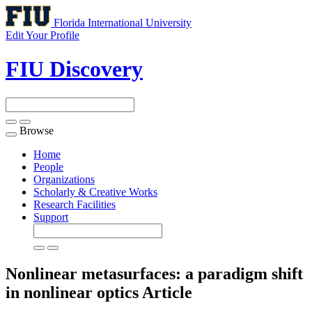
Florida International University
Edit Your Profile
FIU Discovery
Browse
Toggle
navigation
Home
People
Organizations
Scholarly & Creative Works
Research Facilities
Support
Nonlinear metasurfaces: a paradigm shift
in nonlinear optics
Article