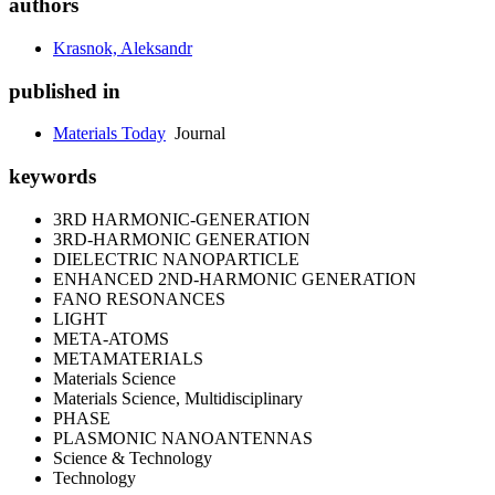
authors
Krasnok, Aleksandr
published in
Materials Today
Journal
keywords
3RD HARMONIC-GENERATION
3RD-HARMONIC GENERATION
DIELECTRIC NANOPARTICLE
ENHANCED 2ND-HARMONIC GENERATION
FANO RESONANCES
LIGHT
META-ATOMS
METAMATERIALS
Materials Science
Materials Science, Multidisciplinary
PHASE
PLASMONIC NANOANTENNAS
Science & Technology
Technology