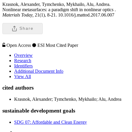
Krasnok, Alexander, Tymchenko, Mykhailo, Alu, Andrea.
Nonlinear metasurfaces: a paradigm shift in nonlinear optics .
Materials Today,
21(1), 8-21. 10.1016/j.mattod.2017.06.007
Share
Open Access
ESI Most Cited Paper
Overview
Research
Identifiers
Additional Document Info
View All
cited authors
Krasnok, Alexander; Tymchenko, Mykhailo; Alu, Andrea
sustainable development goals
SDG 07: Affordable and Clean Energy