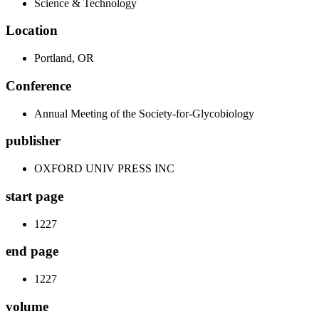
Science & Technology
Location
Portland, OR
Conference
Annual Meeting of the Society-for-Glycobiology
publisher
OXFORD UNIV PRESS INC
start page
1227
end page
1227
volume