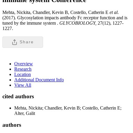
Mehta, Nickita, Chandler, Kevin B, Costello, Catherin E
et al
.
(2017). Glycosylation impacts antibody Fc receptor function and is
tuned by the immune system .
GLYCOBIOLOGY,
27(12), 1227-
1227.
Share
Overview
Research
Location
Additional Document Info
View All
cited authors
Mehta, Nickita; Chandler, Kevin B; Costello, Catherin E;
Alter, Galit
authors