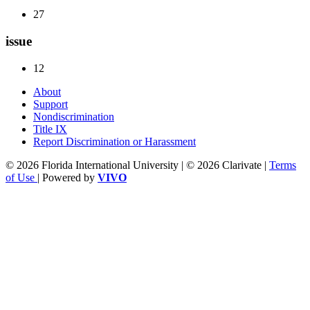
27
issue
12
About
Support
Nondiscrimination
Title IX
Report Discrimination or Harassment
© 2026 Florida International University | © 2026 Clarivate |
Terms
of Use
| Powered by
VIVO