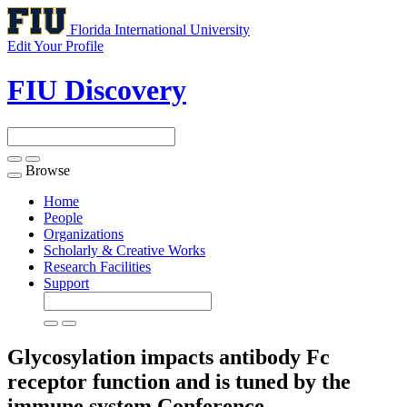
Florida International University
Edit Your Profile
FIU Discovery
Browse
Toggle
navigation
Home
People
Organizations
Scholarly & Creative Works
Research Facilities
Support
Glycosylation impacts antibody Fc
receptor function and is tuned by the
immune system
Conference