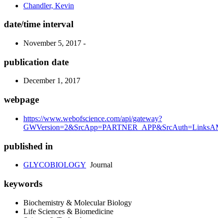
Chandler, Kevin
date/time interval
November 5, 2017 -
publication date
December 1, 2017
webpage
https://www.webofscience.com/api/gateway?
GWVersion=2&SrcApp=PARTNER_APP&SrcAuth=LinksAMR
published in
GLYCOBIOLOGY
Journal
keywords
Biochemistry & Molecular Biology
Life Sciences & Biomedicine