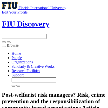
Florida International University
Edit Your Profile
FIU Discovery
Browse
Toggle
navigation
Home
People
Organizations
Scholarly & Creative Works
Research Facilities
Support
Post-welfarist risk managers? Risk, crime
prevention and the responsibilization of
community-based organizations
Article