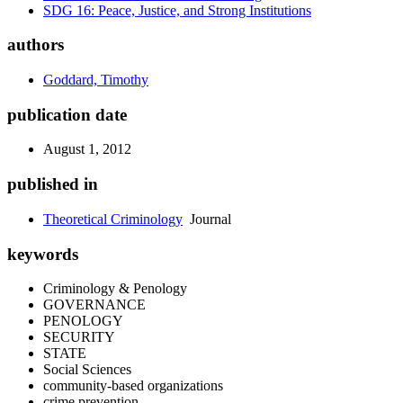
SDG 16: Peace, Justice, and Strong Institutions
authors
Goddard, Timothy
publication date
August 1, 2012
published in
Theoretical Criminology
Journal
keywords
Criminology & Penology
GOVERNANCE
PENOLOGY
SECURITY
STATE
Social Sciences
community-based organizations
crime prevention