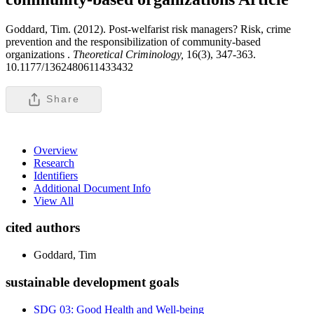
Goddard, Tim. (2012). Post-welfarist risk managers? Risk, crime
prevention and the responsibilization of community-based
organizations .
Theoretical Criminology,
16(3), 347-363.
10.1177/1362480611433432
Share
Overview
Research
Identifiers
Additional Document Info
View All
cited authors
Goddard, Tim
sustainable development goals
SDG 03: Good Health and Well-being