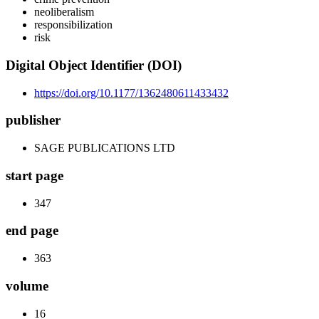
neoliberalism
responsibilization
risk
Digital Object Identifier (DOI)
https://doi.org/10.1177/1362480611433432
publisher
SAGE PUBLICATIONS LTD
start page
347
end page
363
volume
16