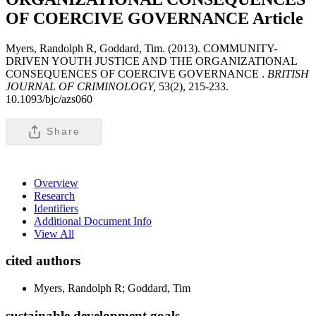
OF COERCIVE GOVERNANCE
Article
Myers, Randolph R, Goddard, Tim. (2013). COMMUNITY-
DRIVEN YOUTH JUSTICE AND THE ORGANIZATIONAL
CONSEQUENCES OF COERCIVE GOVERNANCE .
BRITISH
JOURNAL OF CRIMINOLOGY,
53(2), 215-233.
10.1093/bjc/azs060
Share
Overview
Research
Identifiers
Additional Document Info
View All
cited authors
Myers, Randolph R; Goddard, Tim
sustainable development goals