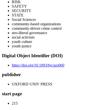
RISK
SAFETY
SECURITY
STATE
Social Sciences
community-based organizations
community-driven crime control
neo-liberal governance
social activism
youth culture
youth justice
Digital Object Identifier (DOI)
https://doi.org/10.1093/bjc/azs060
publisher
OXFORD UNIV PRESS
start page
215