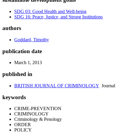
SDG 03: Good Health and Well-being
SDG 16: Peace, Justice, and Strong Institutions
authors
Goddard, Timothy
publication date
March 1, 2013
published in
BRITISH JOURNAL OF CRIMINOLOGY
Journal
keywords
CRIME-PREVENTION
CRIMINOLOGY
Criminology & Penology
ORDER
POLICY