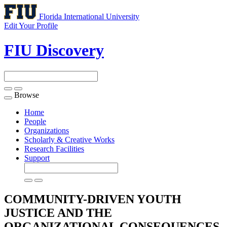
Florida International University
Edit Your Profile
FIU Discovery
Browse
Toggle
navigation
Home
People
Organizations
Scholarly & Creative Works
Research Facilities
Support
COMMUNITY-DRIVEN YOUTH
JUSTICE AND THE
ORGANIZATIONAL CONSEQUENCES