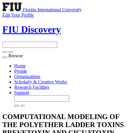
Florida International University
Edit Your Profile
FIU Discovery
Browse
Toggle
navigation
Home
People
Organizations
Scholarly & Creative Works
Research Facilities
Support
COMPUTATIONAL MODELING OF
THE POLYETHER LADDER TOXINS
BREVETOXIN AND CIGUATOXIN