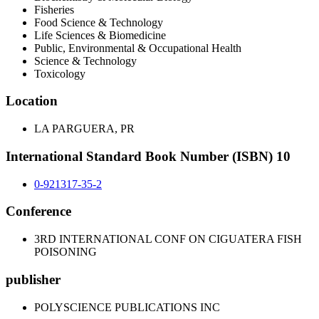
Fisheries
Food Science & Technology
Life Sciences & Biomedicine
Public, Environmental & Occupational Health
Science & Technology
Toxicology
Location
LA PARGUERA, PR
International Standard Book Number (ISBN) 10
0-921317-35-2
Conference
3RD INTERNATIONAL CONF ON CIGUATERA FISH
POISONING
publisher
POLYSCIENCE PUBLICATIONS INC