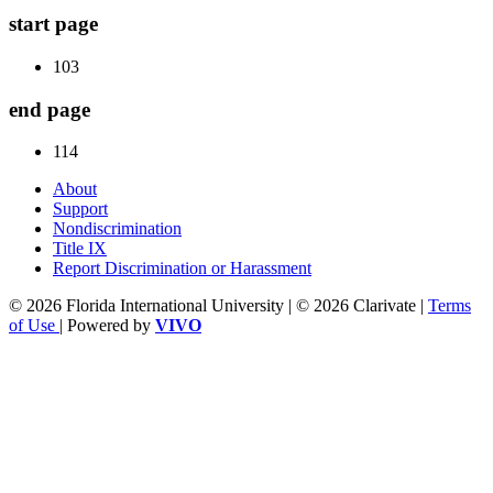
start page
103
end page
114
About
Support
Nondiscrimination
Title IX
Report Discrimination or Harassment
© 2026 Florida International University | © 2026 Clarivate |
Terms
of Use
| Powered by
VIVO