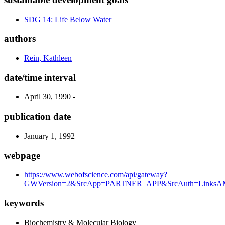
SDG 14: Life Below Water
authors
Rein, Kathleen
date/time interval
April 30, 1990 -
publication date
January 1, 1992
webpage
https://www.webofscience.com/api/gateway?
GWVersion=2&SrcApp=PARTNER_APP&SrcAuth=LinksAM
keywords
Biochemistry & Molecular Biology