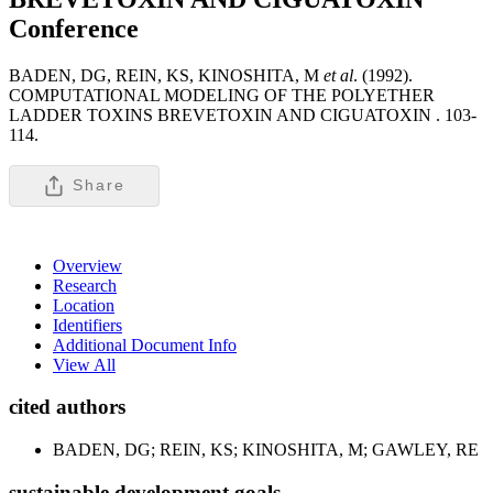
Conference
BADEN, DG, REIN, KS, KINOSHITA, M
et al
. (1992).
COMPUTATIONAL MODELING OF THE POLYETHER
LADDER TOXINS BREVETOXIN AND CIGUATOXIN .
103-
114.
Share
Overview
Research
Location
Identifiers
Additional Document Info
View All
cited authors
BADEN, DG; REIN, KS; KINOSHITA, M; GAWLEY, RE
sustainable development goals