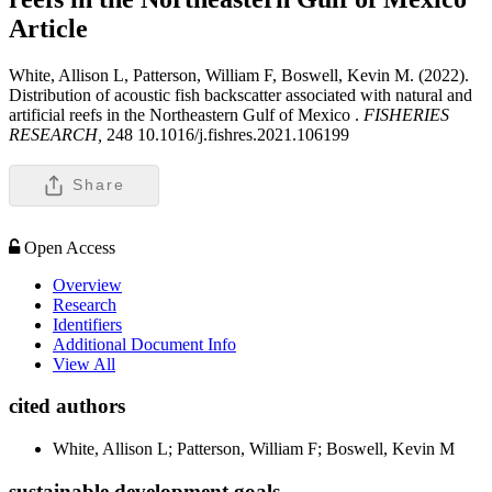
Article
White, Allison L, Patterson, William F, Boswell, Kevin M. (2022).
Distribution of acoustic fish backscatter associated with natural and
artificial reefs in the Northeastern Gulf of Mexico .
FISHERIES
RESEARCH,
248 10.1016/j.fishres.2021.106199
Share
Open Access
Overview
Research
Identifiers
Additional Document Info
View All
cited authors
White, Allison L; Patterson, William F; Boswell, Kevin M
sustainable development goals