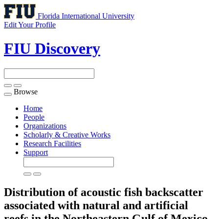
Florida International University
Edit Your Profile
FIU Discovery
Browse
Toggle
navigation
Home
People
Organizations
Scholarly & Creative Works
Research Facilities
Support
Distribution of acoustic fish backscatter
associated with natural and artificial
reefs in the Northeastern Gulf of Mexico