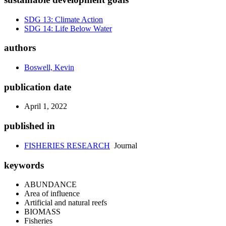
SDG 13: Climate Action
SDG 14: Life Below Water
authors
Boswell, Kevin
publication date
April 1, 2022
published in
FISHERIES RESEARCH
Journal
keywords
ABUNDANCE
Area of influence
Artificial and natural reefs
BIOMASS
Fisheries