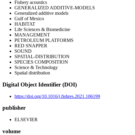
Fishery acoustics
GENERALIZED ADDITIVE-MODELS
Generalized additive models
Gulf of Mexico
HABITAT
Life Sciences & Biomedicine
MANAGEMENT
PETROLEUM PLATFORMS
RED SNAPPER
SOUND
SPATIAL-DISTRIBUTION
SPECIES COMPOSITION
Science & Technology
Spatial distribution
Digital Object Identifier (DOI)
https://doi.org/10.1016/j.fishres.2021.106199
publisher
ELSEVIER
volume