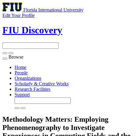
Florida International University
Edit Your Profile
FIU Discovery
Browse
Toggle
navigation
Home
People
Organizations
Scholarly & Creative Works
Research Facilities
Support
Methodology Matters: Employing
Phenomenography to Investigate
Experiences in Computing Fields and the