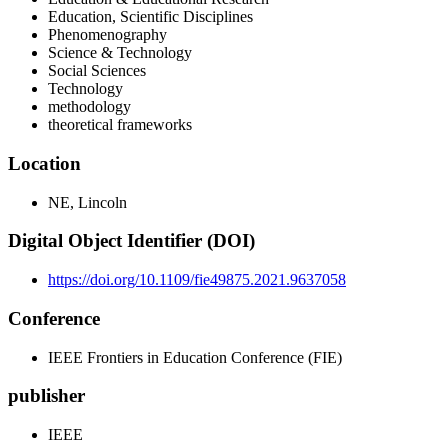
Education, Scientific Disciplines
Phenomenography
Science & Technology
Social Sciences
Technology
methodology
theoretical frameworks
Location
NE, Lincoln
Digital Object Identifier (DOI)
https://doi.org/10.1109/fie49875.2021.9637058
Conference
IEEE Frontiers in Education Conference (FIE)
publisher
IEEE