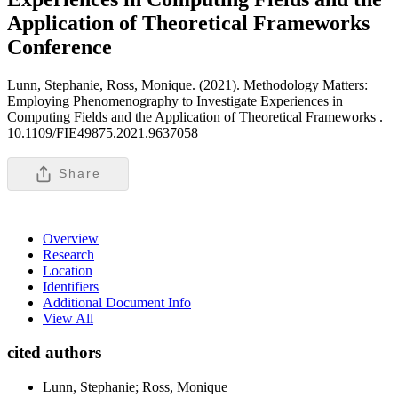
Application of Theoretical Frameworks
Conference
Lunn, Stephanie, Ross, Monique. (2021). Methodology Matters:
Employing Phenomenography to Investigate Experiences in
Computing Fields and the Application of Theoretical Frameworks .
10.1109/FIE49875.2021.9637058
Share
Overview
Research
Location
Identifiers
Additional Document Info
View All
cited authors
Lunn, Stephanie; Ross, Monique