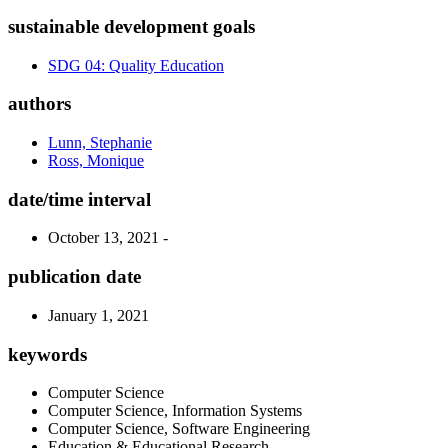
sustainable development goals
SDG 04: Quality Education
authors
Lunn, Stephanie
Ross, Monique
date/time interval
October 13, 2021 -
publication date
January 1, 2021
keywords
Computer Science
Computer Science, Information Systems
Computer Science, Software Engineering
Education & Educational Research