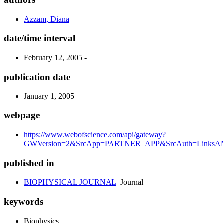
Azzam, Diana
date/time interval
February 12, 2005 -
publication date
January 1, 2005
webpage
https://www.webofscience.com/api/gateway?
GWVersion=2&SrcApp=PARTNER_APP&SrcAuth=LinksAMR
published in
BIOPHYSICAL JOURNAL
Journal
keywords
Biophysics