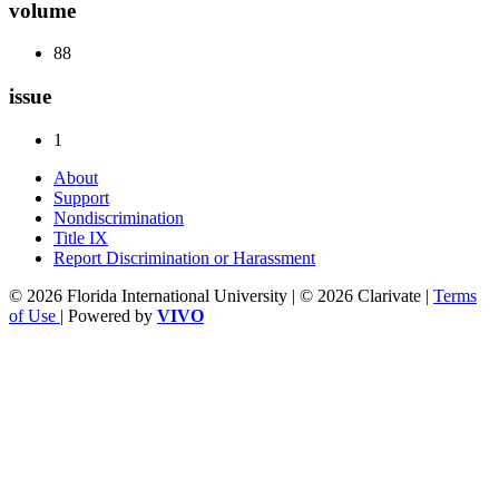
volume
88
issue
1
About
Support
Nondiscrimination
Title IX
Report Discrimination or Harassment
© 2026 Florida International University | © 2026 Clarivate |
Terms
of Use
| Powered by
VIVO