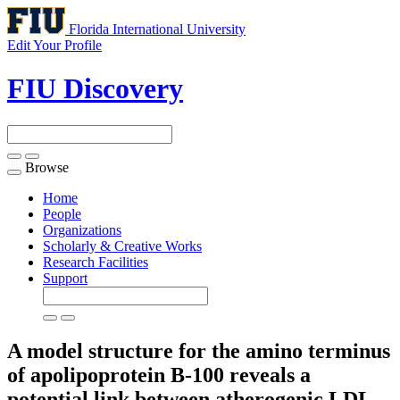
Florida International University
Edit Your Profile
FIU Discovery
Browse
Toggle
navigation
Home
People
Organizations
Scholarly & Creative Works
Research Facilities
Support
A model structure for the amino terminus
of apolipoprotein B-100 reveals a
potential link between atherogenic LDL