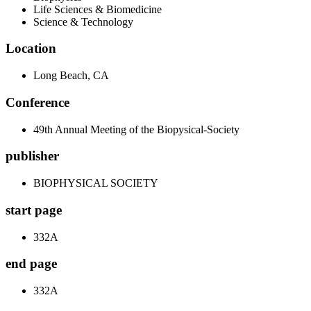
Life Sciences & Biomedicine
Science & Technology
Location
Long Beach, CA
Conference
49th Annual Meeting of the Biopysical-Society
publisher
BIOPHYSICAL SOCIETY
start page
332A
end page
332A