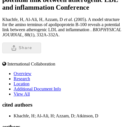
and inflammation
Conference
Khachfe, H, Al-Ali, H, Azzam, D
et al
. (2005). A model structure
for the amino terminus of apolipoprotein B-100 reveals a potential
link between atherogenic LDL and inflammation .
BIOPHYSICAL
JOURNAL,
88(1), 332A-332A.
Share
International Collaboration
Overview
Research
Location
Additional Document Info
View All
cited authors
Khachfe, H; Al-Ali, H; Azzam, D; Atkinson, D
authors