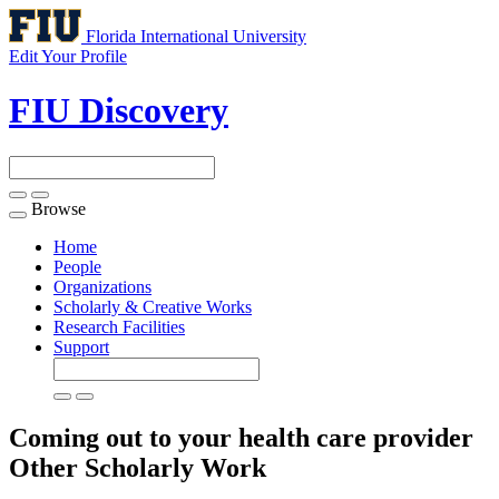
Florida International University
Edit Your Profile
FIU Discovery
Browse
Toggle
navigation
Home
People
Organizations
Scholarly & Creative Works
Research Facilities
Support
Coming out to your health care provider
Other Scholarly Work