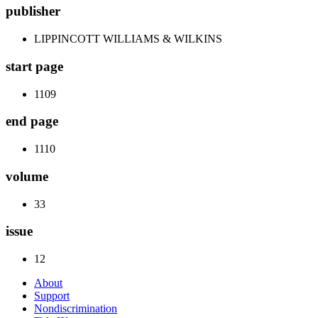
publisher
LIPPINCOTT WILLIAMS & WILKINS
start page
1109
end page
1110
volume
33
issue
12
About
Support
Nondiscrimination