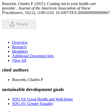
Buscemi, Charles P. (2021). Coming out to your health care
provider .
Journal of the American Association of Nurse
Practitioners,
33(12), 1109-1110. 10.1097/JXX.0000000000000667
Share
Overview
Research
Identifiers
Additional Document Info
View All
cited authors
Buscemi, Charles P
sustainable development goals
SDG 03: Good Health and Well-being
SDG 05: Gender Equality