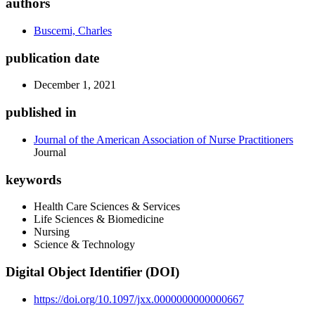
authors
Buscemi, Charles
publication date
December 1, 2021
published in
Journal of the American Association of Nurse Practitioners
Journal
keywords
Health Care Sciences & Services
Life Sciences & Biomedicine
Nursing
Science & Technology
Digital Object Identifier (DOI)
https://doi.org/10.1097/jxx.0000000000000667