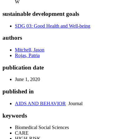
W
sustainable development goals
SDG 03: Good Health and Well-being
authors
Mitchell, Jason
Rojas, Patria
publication date
June 1, 2020
published in
AIDS AND BEHAVIOR
Journal
keywords
Biomedical Social Sciences
CARE
HIGH-RISK