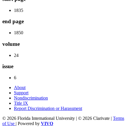
1835
end page
1850
volume
24
issue
6
About
Support
Nondiscrimination
Title IX
Report Discrimination or Harassment
© 2026 Florida International University | © 2026 Clarivate |
Terms
of Use
| Powered by
VIVO