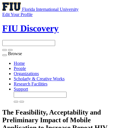
Florida International University
Edit Your Profile
FIU Discovery
Browse
Toggle
navigation
Home
People
Organizations
Scholarly & Creative Works
Research Facilities
Support
The Feasibility, Acceptability and
Preliminary Impact of Mobile
Application to Increase Repeat HIV