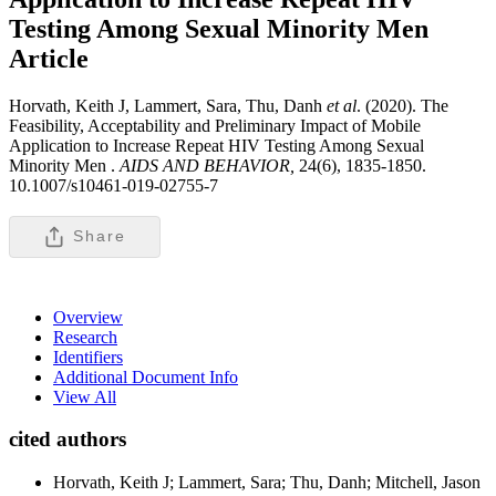
Testing Among Sexual Minority Men
Article
Horvath, Keith J, Lammert, Sara, Thu, Danh
et al
. (2020). The
Feasibility, Acceptability and Preliminary Impact of Mobile
Application to Increase Repeat HIV Testing Among Sexual
Minority Men .
AIDS AND BEHAVIOR,
24(6), 1835-1850.
10.1007/s10461-019-02755-7
Share
Overview
Research
Identifiers
Additional Document Info
View All
cited authors
Horvath, Keith J; Lammert, Sara; Thu, Danh; Mitchell, Jason