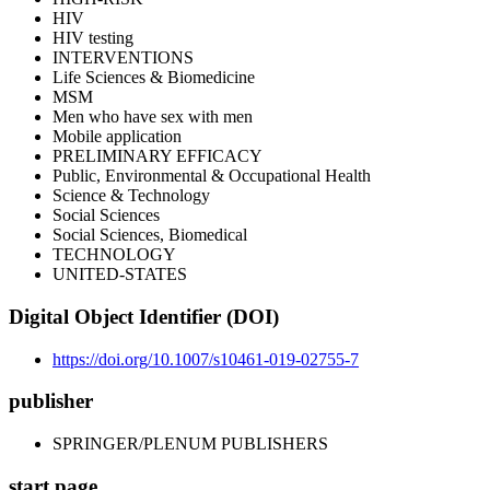
HIV
HIV testing
INTERVENTIONS
Life Sciences & Biomedicine
MSM
Men who have sex with men
Mobile application
PRELIMINARY EFFICACY
Public, Environmental & Occupational Health
Science & Technology
Social Sciences
Social Sciences, Biomedical
TECHNOLOGY
UNITED-STATES
Digital Object Identifier (DOI)
https://doi.org/10.1007/s10461-019-02755-7
publisher
SPRINGER/PLENUM PUBLISHERS
start page