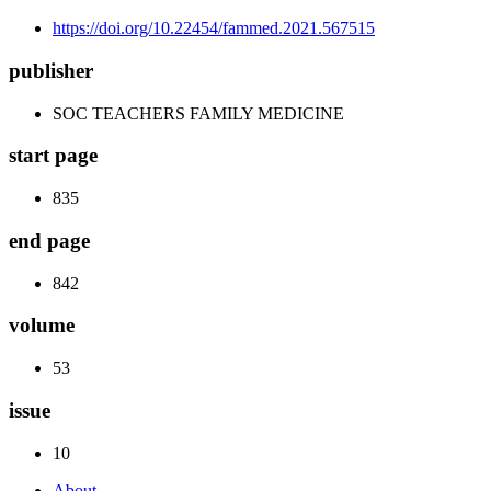
https://doi.org/10.22454/fammed.2021.567515
publisher
SOC TEACHERS FAMILY MEDICINE
start page
835
end page
842
volume
53
issue
10
About