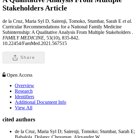
Stakeholders
Article
de la Cruz, Maria Syl D, Sairenji, Tomoko, Stumbar, Sarah E
et al
.
Curricular Recommendations for a National Family Medicine
Subinternship: A Qualitative Analysis From Multiple Stakeholders .
FAMILY MEDICINE,
53(10), 835-842.
10.22454/FamMed.2021.567515
Share
Open Access
Overview
Research
Identifiers
Additional Document Info
View All
cited authors
de la Cruz, Maria Syl D; Sairenji, Tomoko; Stumbar, Sarah E;
Babalola, Dolapo; Chessman, Alexander W