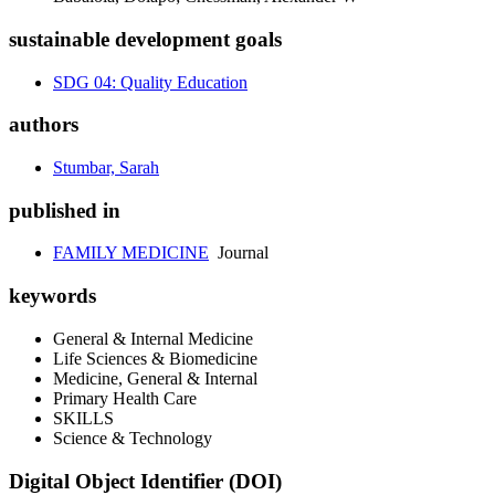
sustainable development goals
SDG 04: Quality Education
authors
Stumbar, Sarah
published in
FAMILY MEDICINE
Journal
keywords
General & Internal Medicine
Life Sciences & Biomedicine
Medicine, General & Internal
Primary Health Care
SKILLS
Science & Technology
Digital Object Identifier (DOI)