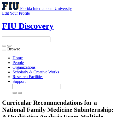
Florida International University
Edit Your Profile
FIU Discovery
Browse
Toggle
navigation
Home
People
Organizations
Scholarly & Creative Works
Research Facilities
Support
Curricular Recommendations for a
National Family Medicine Subinternship:
A Qualitative Analysis From Multiple