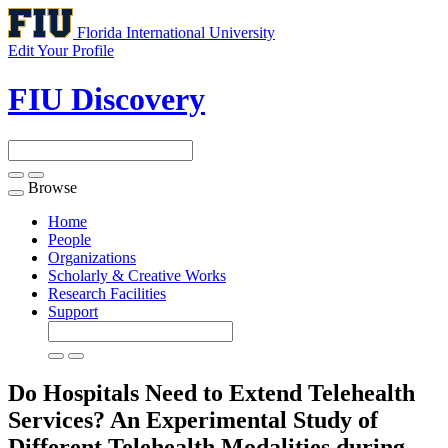
Florida International University
Edit Your Profile
FIU Discovery
Browse
Toggle
navigation
Home
People
Organizations
Scholarly & Creative Works
Research Facilities
Support
Do Hospitals Need to Extend Telehealth
Services? An Experimental Study of
Different Telehealth Modalities during