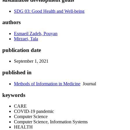
SDG 03: Good Health and Well-being
authors
Esmaeil Zadeh, Pouyan
Mirzaei, Tala
publication date
September 1, 2021
published in
Methods of Information in Medicine
Journal
keywords
CARE
COVID-19 pandemic
Computer Science
Computer Science, Information Systems
HEALTH