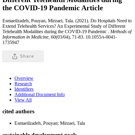
the COVID-19 Pandemic
Article
Esmaeilzadeh, Pouyan, Mirzaei, Tala. (2021). Do Hospitals Need to
Extend Telehealth Services? An Experimental Study of Different
Telehealth Modalities during the COVID-19 Pandemic .
Methods of
Information in Medicine,
60(03/04), 71-83. 10.1055/s-0041-
1735947
Share
Overview
Research
Identifiers
Additional Document Info
View All
cited authors
Esmaeilzadeh, Pouyan; Mirzaei, Tala
sustainable development goals