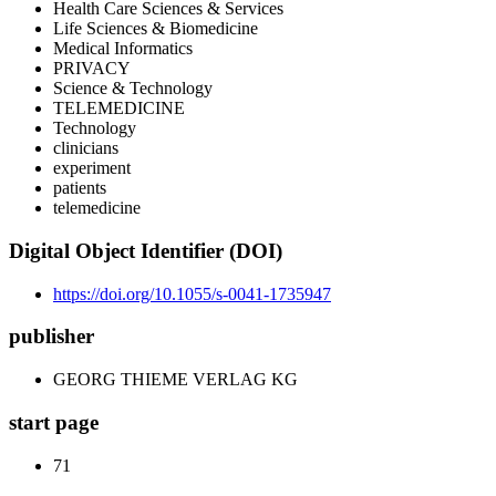
Health Care Sciences & Services
Life Sciences & Biomedicine
Medical Informatics
PRIVACY
Science & Technology
TELEMEDICINE
Technology
clinicians
experiment
patients
telemedicine
Digital Object Identifier (DOI)
https://doi.org/10.1055/s-0041-1735947
publisher
GEORG THIEME VERLAG KG
start page
71