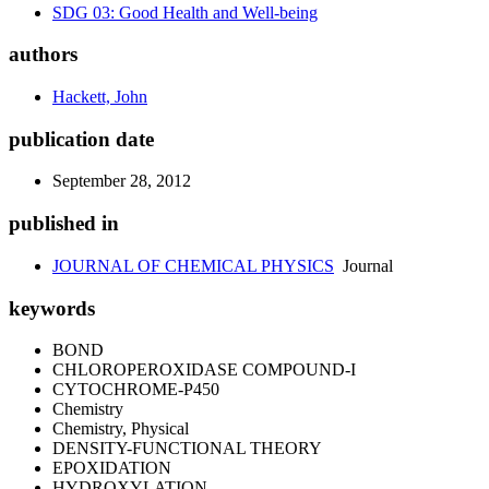
SDG 03: Good Health and Well-being
authors
Hackett, John
publication date
September 28, 2012
published in
JOURNAL OF CHEMICAL PHYSICS
Journal
keywords
BOND
CHLOROPEROXIDASE COMPOUND-I
CYTOCHROME-P450
Chemistry
Chemistry, Physical
DENSITY-FUNCTIONAL THEORY
EPOXIDATION
HYDROXYLATION