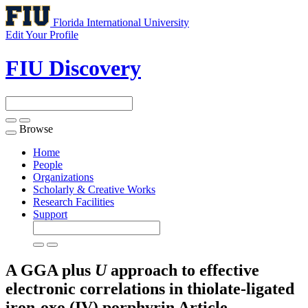
Florida International University
Edit Your Profile
FIU Discovery
Browse
Toggle
navigation
Home
People
Organizations
Scholarly & Creative Works
Research Facilities
Support
A GGA plus
U
approach to effective
electronic correlations in thiolate-ligated
iron-oxo (IV) porphyrin
Article