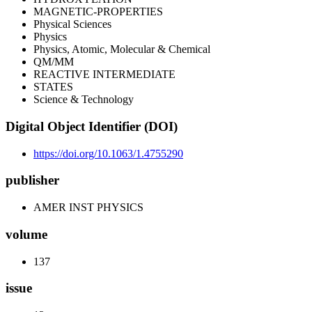
MAGNETIC-PROPERTIES
Physical Sciences
Physics
Physics, Atomic, Molecular & Chemical
QM/MM
REACTIVE INTERMEDIATE
STATES
Science & Technology
Digital Object Identifier (DOI)
https://doi.org/10.1063/1.4755290
publisher
AMER INST PHYSICS
volume
137
issue