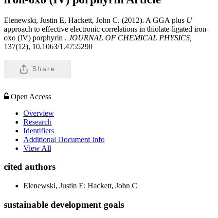
Elenewski, Justin E, Hackett, John C. (2012). A GGA plus
U
approach to effective electronic correlations in thiolate-ligated iron-
oxo (IV) porphyrin .
JOURNAL OF CHEMICAL PHYSICS,
137(12), 10.1063/1.4755290
Share
Open Access
Overview
Research
Identifiers
Additional Document Info
View All
cited authors
Elenewski, Justin E; Hackett, John C
sustainable development goals