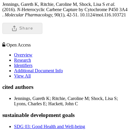
Jennings, Gareth K, Ritchie, Caroline M, Shock, Lisa S
et al
.
(2016).
N
-Heterocyclic Carbene Capture by Cytochrome P450 3A4
.
Molecular Pharmacology,
90(1), 42-51. 10.1124/mol.116.103721
Share
Open Access
Overview
Research
Identifiers
Additional Document Info
View All
cited authors
Jennings, Gareth K; Ritchie, Caroline M; Shock, Lisa S;
Lyons, Charles E; Hackett, John C
sustainable development goals
SDG 03: Good Health and Well-being