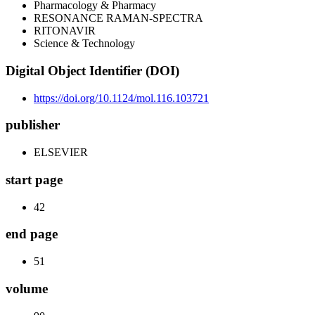
Pharmacology & Pharmacy
RESONANCE RAMAN-SPECTRA
RITONAVIR
Science & Technology
Digital Object Identifier (DOI)
https://doi.org/10.1124/mol.116.103721
publisher
ELSEVIER
start page
42
end page
51
volume