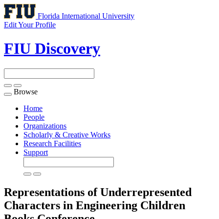
Florida International University
Edit Your Profile
FIU Discovery
Browse
Toggle
navigation
Home
People
Organizations
Scholarly & Creative Works
Research Facilities
Support
Representations of Underrepresented
Characters in Engineering Children
Books
Conference