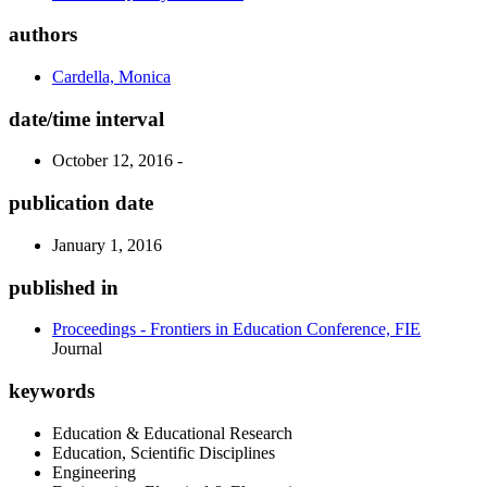
authors
Cardella, Monica
date/time interval
October 12, 2016 -
publication date
January 1, 2016
published in
Proceedings - Frontiers in Education Conference, FIE
Journal
keywords
Education & Educational Research
Education, Scientific Disciplines
Engineering