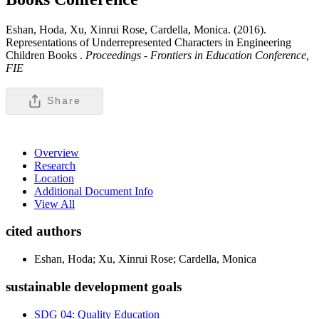
Eshan, Hoda, Xu, Xinrui Rose, Cardella, Monica. (2016).
Representations of Underrepresented Characters in Engineering
Children Books .
Proceedings - Frontiers in Education Conference,
FIE
Share
Overview
Research
Location
Additional Document Info
View All
cited authors
Eshan, Hoda; Xu, Xinrui Rose; Cardella, Monica
sustainable development goals
SDG 04: Quality Education