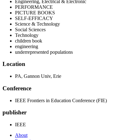
Engineering, Electrical & Electronic
PERFORMANCE
PICTURE BOOKS
SELF-EFFICACY
Science & Technology
Social Sciences
Technology
children book
engineering
underrepresented populations
Location
PA, Gannon Univ, Erie
Conference
IEEE Frontiers in Education Conference (FIE)
publisher
IEEE
About