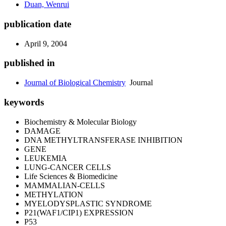
Duan, Wenrui
publication date
April 9, 2004
published in
Journal of Biological Chemistry
Journal
keywords
Biochemistry & Molecular Biology
DAMAGE
DNA METHYLTRANSFERASE INHIBITION
GENE
LEUKEMIA
LUNG-CANCER CELLS
Life Sciences & Biomedicine
MAMMALIAN-CELLS
METHYLATION
MYELODYSPLASTIC SYNDROME
P21(WAF1/CIP1) EXPRESSION
P53