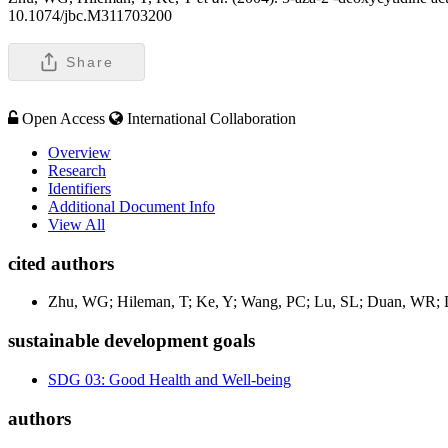
10.1074/jbc.M311703200
Share
Open Access
International Collaboration
Overview
Research
Identifiers
Additional Document Info
View All
cited authors
Zhu, WG; Hileman, T; Ke, Y; Wang, PC; Lu, SL; Duan, WR; Da
sustainable development goals
SDG 03: Good Health and Well-being
authors