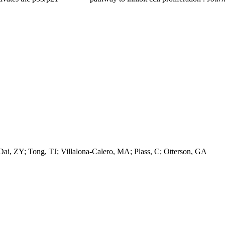
i, ZY; Tong, TJ; Villalona-Calero, MA; Plass, C; Otterson, GA