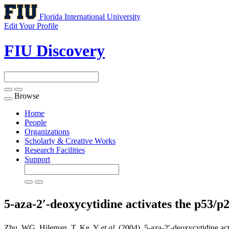
Florida International University
Edit Your Profile
FIU Discovery
Browse
Toggle
navigation
Home
People
Organizations
Scholarly & Creative Works
Research Facilities
Support
5-aza-2′-deoxycytidine activates the p53/p
Zhu, WG, Hileman, T, Ke, Y
et al
. (2004). 5-aza-2′-deoxycytidine ac