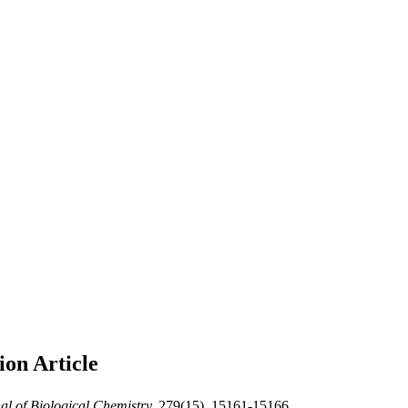
tion
Article
al of Biological Chemistry,
279(15), 15161-15166.