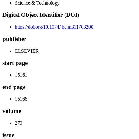
Science & Technology
Digital Object Identifier (DOI)
https://doi.org/10.1074/jbc.m311703200
publisher
ELSEVIER
start page
15161
end page
15166
volume
279
issue