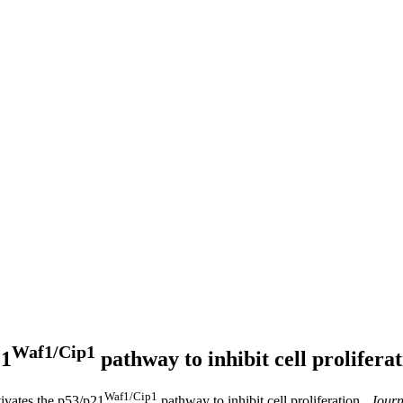
Waf1/Cip1
21
pathway to inhibit cell prolifera
Waf1/Cip1
tivates the p53/p21
pathway to inhibit cell proliferation .
Journ