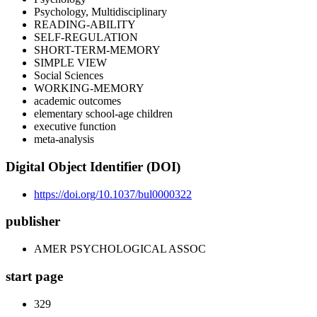
Psychology, Multidisciplinary
READING-ABILITY
SELF-REGULATION
SHORT-TERM-MEMORY
SIMPLE VIEW
Social Sciences
WORKING-MEMORY
academic outcomes
elementary school-age children
executive function
meta-analysis
Digital Object Identifier (DOI)
https://doi.org/10.1037/bul0000322
publisher
AMER PSYCHOLOGICAL ASSOC
start page
329