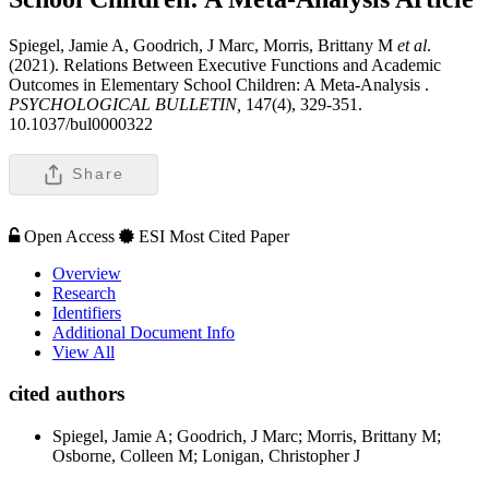
Spiegel, Jamie A, Goodrich, J Marc, Morris, Brittany M
et al
.
(2021). Relations Between Executive Functions and Academic
Outcomes in Elementary School Children: A Meta-Analysis .
PSYCHOLOGICAL BULLETIN,
147(4), 329-351.
10.1037/bul0000322
Share
Open Access
ESI Most Cited Paper
Overview
Research
Identifiers
Additional Document Info
View All
cited authors
Spiegel, Jamie A; Goodrich, J Marc; Morris, Brittany M;
Osborne, Colleen M; Lonigan, Christopher J