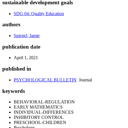
sustainable development goals
SDG 04: Quality Education
authors
Spiegel, Jamie
publication date
April 1, 2021
published in
PSYCHOLOGICAL BULLETIN
Journal
keywords
BEHAVIORAL-REGULATION
EARLY MATHEMATICS
INDIVIDUAL-DIFFERENCES
INHIBITORY CONTROL
PRESCHOOL-CHILDREN
Psychology