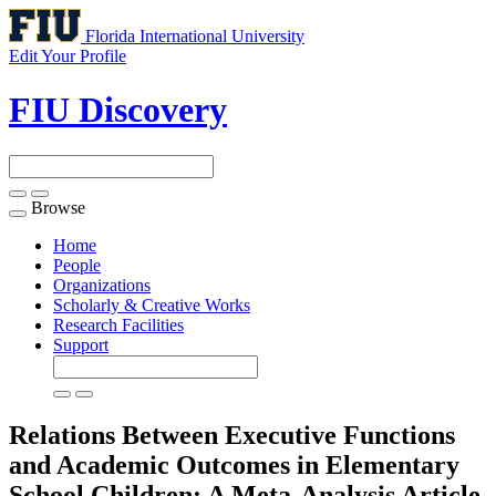
Florida International University
Edit Your Profile
FIU Discovery
Browse
Toggle
navigation
Home
People
Organizations
Scholarly & Creative Works
Research Facilities
Support
Relations Between Executive Functions
and Academic Outcomes in Elementary
School Children: A Meta-Analysis
Article