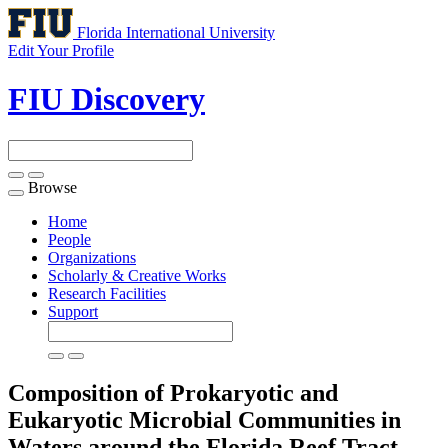
Florida International University
Edit Your Profile
FIU Discovery
Browse
Toggle
navigation
Home
People
Organizations
Scholarly & Creative Works
Research Facilities
Support
Composition of Prokaryotic and
Eukaryotic Microbial Communities in
Waters around the Florida Reef Tract