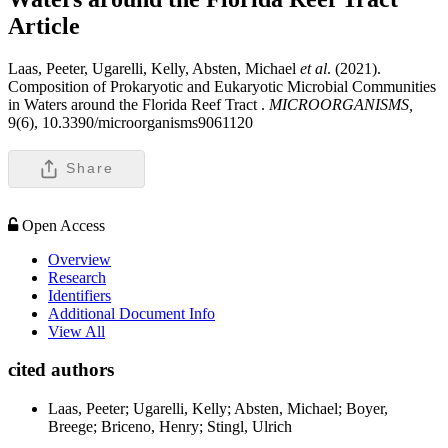
Article
Laas, Peeter, Ugarelli, Kelly, Absten, Michael
et al
. (2021).
Composition of Prokaryotic and Eukaryotic Microbial Communities
in Waters around the Florida Reef Tract .
MICROORGANISMS,
9(6), 10.3390/microorganisms9061120
Share
Open Access
Overview
Research
Identifiers
Additional Document Info
View All
cited authors
Laas, Peeter; Ugarelli, Kelly; Absten, Michael; Boyer,
Breege; Briceno, Henry; Stingl, Ulrich