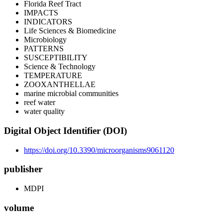
Florida Reef Tract
IMPACTS
INDICATORS
Life Sciences & Biomedicine
Microbiology
PATTERNS
SUSCEPTIBILITY
Science & Technology
TEMPERATURE
ZOOXANTHELLAE
marine microbial communities
reef water
water quality
Digital Object Identifier (DOI)
https://doi.org/10.3390/microorganisms9061120
publisher
MDPI
volume