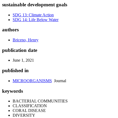
sustainable development goals
SDG 13: Climate Action
SDG 14: Life Below Water
authors
Briceno, Henry
publication date
June 1, 2021
published in
MICROORGANISMS
Journal
keywords
BACTERIAL COMMUNITIES
CLASSIFICATION
CORAL DISEASE
DIVERSITY