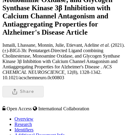
Synthase Kinase 3β Inhibition with
Calcium Channel Antagonism and
Antiaggregating Properties for
Alzheimer's Disease
Article
Ismaili, Lhassane, Monnin, Julie, Etievant, Adeline
et al
. (2021).
(±)-BIGI-3h: Pentatarget-Directed Ligand combining
Cholinesterase, Monoamine Oxidase, and Glycogen Synthase
Kinase 3β Inhibition with Calcium Channel Antagonism and
Antiaggregating Properties for Alzheimer's Disease .
ACS
CHEMICAL NEUROSCIENCE,
12(8), 1328-1342.
10.1021/acschemneuro.0c00803
Share
Open Access
International Collaboration
Overview
Research
Identifiers