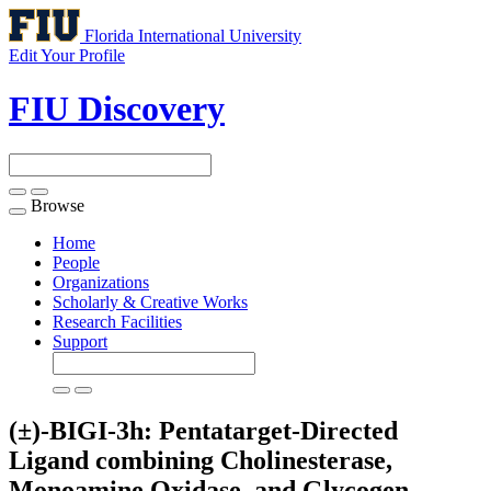
Florida International University
Edit Your Profile
FIU Discovery
Browse
Toggle
navigation
Home
People
Organizations
Scholarly & Creative Works
Research Facilities
Support
(±)-BIGI-3h: Pentatarget-Directed
Ligand combining Cholinesterase,
Monoamine Oxidase, and Glycogen