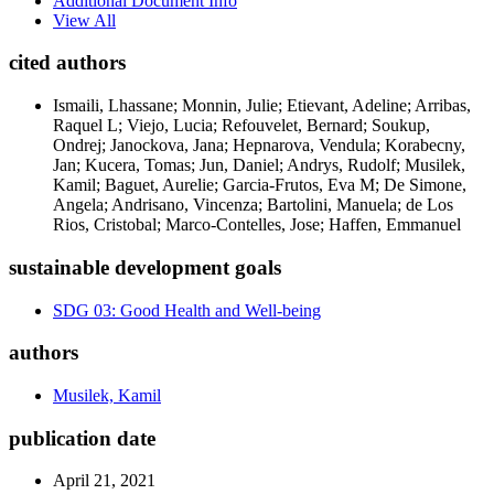
Additional Document Info
View All
cited authors
Ismaili, Lhassane; Monnin, Julie; Etievant, Adeline; Arribas,
Raquel L; Viejo, Lucia; Refouvelet, Bernard; Soukup,
Ondrej; Janockova, Jana; Hepnarova, Vendula; Korabecny,
Jan; Kucera, Tomas; Jun, Daniel; Andrys, Rudolf; Musilek,
Kamil; Baguet, Aurelie; Garcia-Frutos, Eva M; De Simone,
Angela; Andrisano, Vincenza; Bartolini, Manuela; de Los
Rios, Cristobal; Marco-Contelles, Jose; Haffen, Emmanuel
sustainable development goals
SDG 03: Good Health and Well-being
authors
Musilek, Kamil
publication date
April 21, 2021