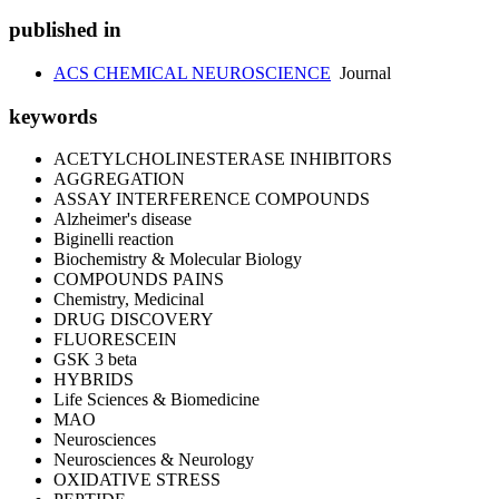
published in
ACS CHEMICAL NEUROSCIENCE
Journal
keywords
ACETYLCHOLINESTERASE INHIBITORS
AGGREGATION
ASSAY INTERFERENCE COMPOUNDS
Alzheimer's disease
Biginelli reaction
Biochemistry & Molecular Biology
COMPOUNDS PAINS
Chemistry, Medicinal
DRUG DISCOVERY
FLUORESCEIN
GSK 3 beta
HYBRIDS
Life Sciences & Biomedicine
MAO
Neurosciences
Neurosciences & Neurology
OXIDATIVE STRESS