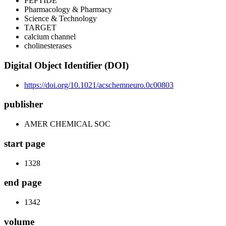
PEPTIDE
Pharmacology & Pharmacy
Science & Technology
TARGET
calcium channel
cholinesterases
Digital Object Identifier (DOI)
https://doi.org/10.1021/acschemneuro.0c00803
publisher
AMER CHEMICAL SOC
start page
1328
end page
1342
volume