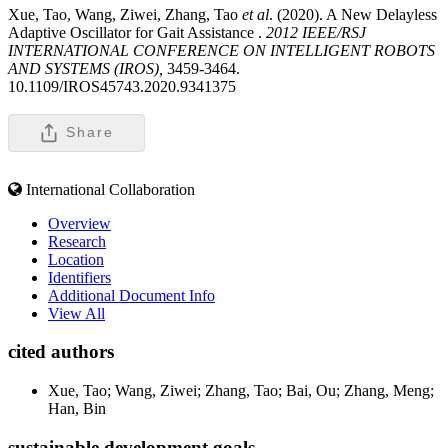
Xue, Tao, Wang, Ziwei, Zhang, Tao
et al
. (2020). A New Delayless
Adaptive Oscillator for Gait Assistance .
2012 IEEE/RSJ
INTERNATIONAL CONFERENCE ON INTELLIGENT ROBOTS
AND SYSTEMS (IROS),
3459-3464.
10.1109/IROS45743.2020.9341375
Share
International Collaboration
Overview
Research
Location
Identifiers
Additional Document Info
View All
cited authors
Xue, Tao; Wang, Ziwei; Zhang, Tao; Bai, Ou; Zhang, Meng;
Han, Bin
sustainable development goals