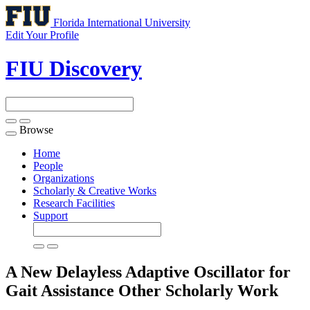
Florida International University
Edit Your Profile
FIU Discovery
Browse
Toggle
navigation
Home
People
Organizations
Scholarly & Creative Works
Research Facilities
Support
A New Delayless Adaptive Oscillator for
Gait Assistance
Other Scholarly Work