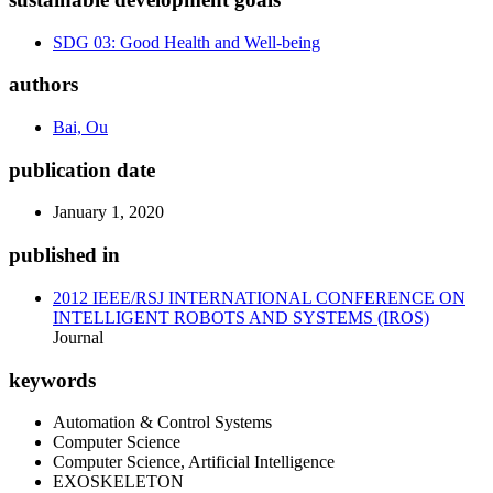
SDG 03: Good Health and Well-being
authors
Bai, Ou
publication date
January 1, 2020
published in
2012 IEEE/RSJ INTERNATIONAL CONFERENCE ON
INTELLIGENT ROBOTS AND SYSTEMS (IROS)
Journal
keywords
Automation & Control Systems
Computer Science
Computer Science, Artificial Intelligence
EXOSKELETON