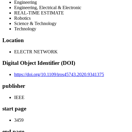
Engineering
Engineering, Electrical & Electronic
REAL-TIME ESTIMATE
Robotics
Science & Technology
Technology
Location
ELECTR NETWORK
Digital Object Identifier (DOI)
https://doi.org/10.1109/iros45743.2020.9341375
publisher
IEEE
start page
3459
end page