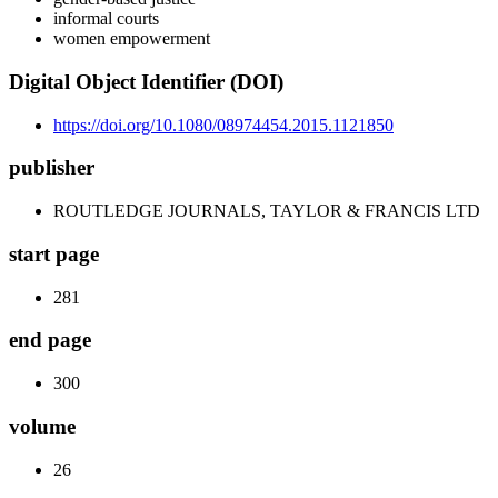
informal courts
women empowerment
Digital Object Identifier (DOI)
https://doi.org/10.1080/08974454.2015.1121850
publisher
ROUTLEDGE JOURNALS, TAYLOR & FRANCIS LTD
start page
281
end page
300
volume
26