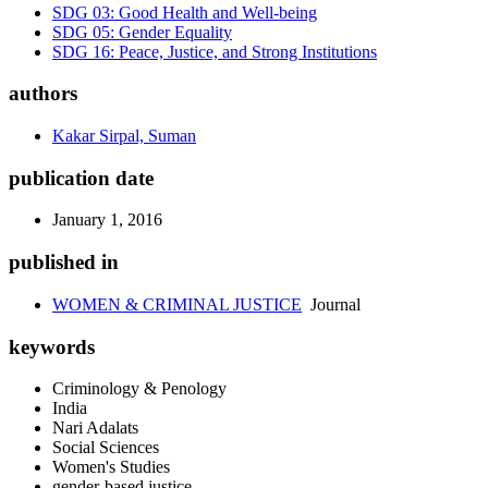
SDG 03: Good Health and Well-being
SDG 05: Gender Equality
SDG 16: Peace, Justice, and Strong Institutions
authors
Kakar Sirpal, Suman
publication date
January 1, 2016
published in
WOMEN & CRIMINAL JUSTICE
Journal
keywords
Criminology & Penology
India
Nari Adalats
Social Sciences
Women's Studies
gender-based justice