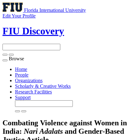
Florida International University
Edit Your Profile
FIU Discovery
Browse
Toggle
navigation
Home
People
Organizations
Scholarly & Creative Works
Research Facilities
Support
Combating Violence against Women in
India:
Nari Adalats
and Gender-Based
Justice
Article