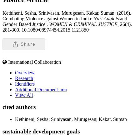
Kethineni, Sesha, Srinivasan, Murugesan, Kakar, Suman. (2016).
Combating Violence against Women in India:
Nari Adalats
and
Gender-Based Justice .
WOMEN & CRIMINAL JUSTICE,
26(4),
281-300. 10.1080/08974454.2015.1121850
Share
International Collaboration
Overview
Research
Identifiers
Additional Document Info
View All
cited authors
Kethineni, Sesha; Srinivasan, Murugesan; Kakar, Suman
sustainable development goals