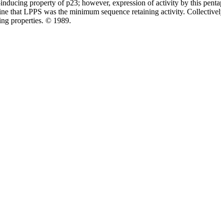
C-inducing property of p23; however, expression of activity by this pe
e that LPPS was the minimum sequence retaining activity. Collectively, 
ing properties. © 1989.