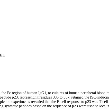
 EL
n the Fc region of human IgG
1
, to cultures of human peripheral blood mo
peptide p23, representing residues 335 to 357, retained the ISC-induci
tion experiments revealed that the B cell response to p23 was T cell 
 synthetic peptides based on the sequence of p23 were used to localize