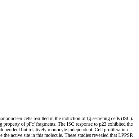
nonuclear cells resulted in the induction of Ig-secreting cells (ISC).
ng property of pFc' fragments. The ISC response to p23 exhibited the
dependent but relatively monocyte independent. Cell proliferation
 the active site in this molecule. These studies revealed that LPPSR