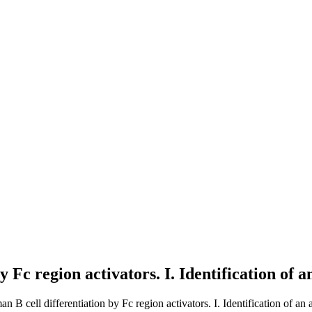
 Fc region activators. I. Identification of a
n B cell differentiation by Fc region activators. I. Identification of an a