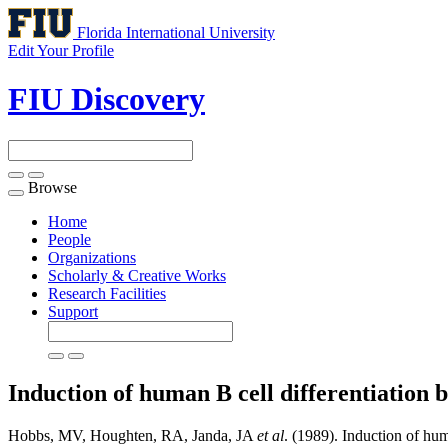
Florida International University
Edit Your Profile
FIU Discovery
Browse
Toggle
navigation
Home
People
Organizations
Scholarly & Creative Works
Research Facilities
Support
Induction of human B cell differentiation by
Hobbs, MV, Houghten, RA, Janda, JA
et al
. (1989). Induction of huma