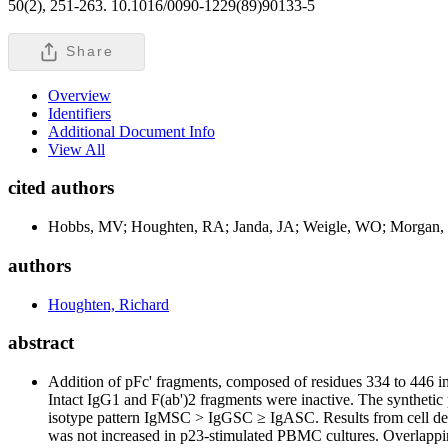
50(2), 251-263. 10.1016/0090-1229(89)90133-5
Share
Overview
Identifiers
Additional Document Info
View All
cited authors
Hobbs, MV; Houghten, RA; Janda, JA; Weigle, WO; Morgan,
authors
Houghten, Richard
abstract
Addition of pFc' fragments, composed of residues 334 to 446 i
Intact IgG
1
and F(ab')
2
fragments were inactive. The synthetic 
isotype pattern IgMSC > IgGSC ≥ IgASC. Results from cell deple
was not increased in p23-stimulated PBMC cultures. Overlapping