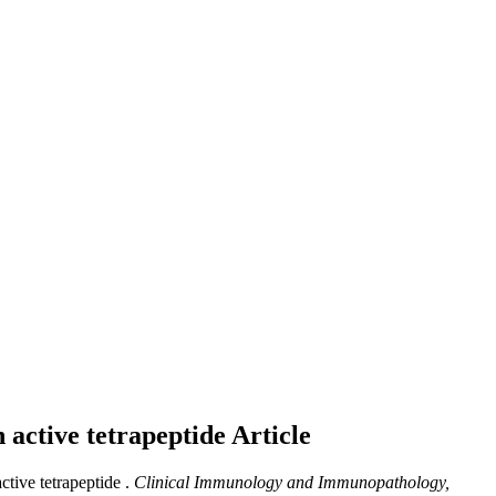
n active tetrapeptide
Article
ctive tetrapeptide .
Clinical Immunology and Immunopathology,