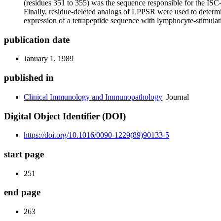
(residues 351 to 355) was the sequence responsible for the IS
Finally, residue-deleted analogs of LPPSR were used to determin
expression of a tetrapeptide sequence with lymphocyte-stimulat
publication date
January 1, 1989
published in
Clinical Immunology and Immunopathology
Journal
Digital Object Identifier (DOI)
https://doi.org/10.1016/0090-1229(89)90133-5
start page
251
end page
263