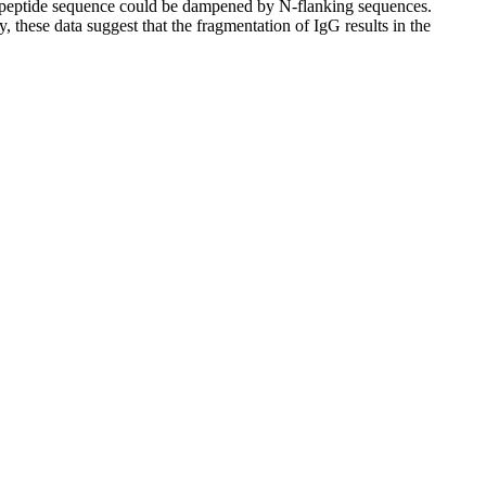
ntapeptide sequence could be dampened by N-flanking sequences.
these data suggest that the fragmentation of IgG results in the