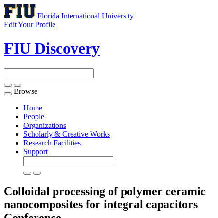
Florida International University
Edit Your Profile
FIU Discovery
Browse
Toggle
navigation
Home
People
Organizations
Scholarly & Creative Works
Research Facilities
Support
Colloidal processing of polymer ceramic
nanocomposites for integral capacitors
Conference