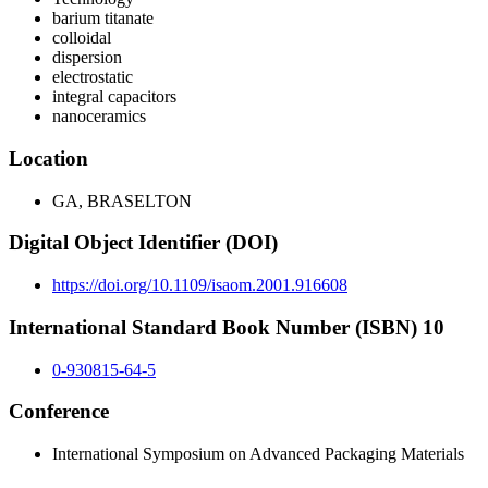
barium titanate
colloidal
dispersion
electrostatic
integral capacitors
nanoceramics
Location
GA, BRASELTON
Digital Object Identifier (DOI)
https://doi.org/10.1109/isaom.2001.916608
International Standard Book Number (ISBN) 10
0-930815-64-5
Conference
International Symposium on Advanced Packaging Materials