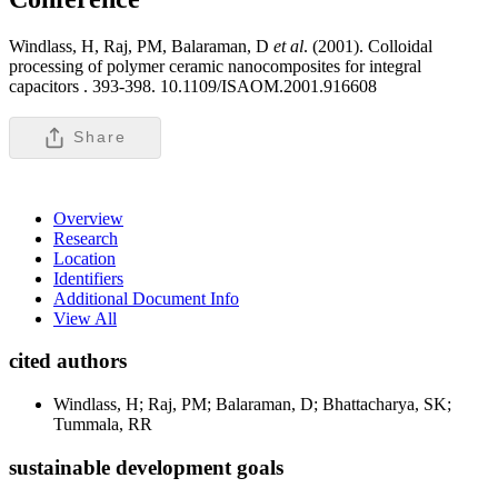
Windlass, H, Raj, PM, Balaraman, D
et al
. (2001). Colloidal
processing of polymer ceramic nanocomposites for integral
capacitors .
393-398. 10.1109/ISAOM.2001.916608
Share
Overview
Research
Location
Identifiers
Additional Document Info
View All
cited authors
Windlass, H; Raj, PM; Balaraman, D; Bhattacharya, SK;
Tummala, RR
sustainable development goals