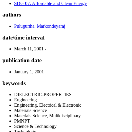
SDG 07: Affordable and Clean Energy
authors
Pulugurtha, Markondeyaraj
date/time interval
March 11, 2001 -
publication date
January 1, 2001
keywords
DIELECTRIC-PROPERTIES
Engineering
Engineering, Electrical & Electronic
Materials Science
Materials Science, Multidisciplinary
PMNPT
Science & Technology
Technology