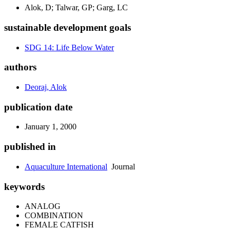
Alok, D; Talwar, GP; Garg, LC
sustainable development goals
SDG 14: Life Below Water
authors
Deoraj, Alok
publication date
January 1, 2000
published in
Aquaculture International
Journal
keywords
ANALOG
COMBINATION
FEMALE CATFISH