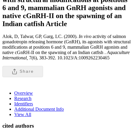
6 and 9, mammalian GnRH agonists and
native cGnRH-II on the spawning of an
Indian catfish
Article
Alok, D, Talwar, GP, Garg, LC. (2000).
In
vivo
activity of salmon
gonadotropin releasing hormone (GnRH), its agonists with structural
modifications at positions 6 and 9, mammalian GnRH agonists and
native cGnRH-II on the spawning of an Indian catfish .
Aquaculture
International,
7(6), 383-392. 10.1023/A:1009262230465
Share
Overview
Research
Identifiers
Additional Document Info
View All
cited authors