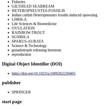
Fisheries
GILTHEAD SEABREAM
HETEROPNEUSTES-FOSSILIS
Indian catfish Heteropneustes fossilis induced spawning
LHRH-A
Life Sciences & Biomedicine
OVULATION
RAINBOW-TROUT
SGNRH-A
SPARUS-AURATA
Science & Technology
gonadotropin releasing hormone
reproduction
Digital Object Identifier (DOI)
https://doi.org/10.1023/a:1009262230465
publisher
SPRINGER
start page