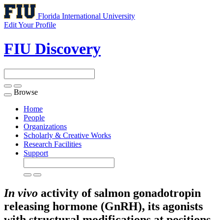
Florida International University
Edit Your Profile
FIU Discovery
Browse
Toggle
navigation
Home
People
Organizations
Scholarly & Creative Works
Research Facilities
Support
In
vivo
activity of salmon gonadotropin
releasing hormone (GnRH), its agonists
with structural modifications at positions