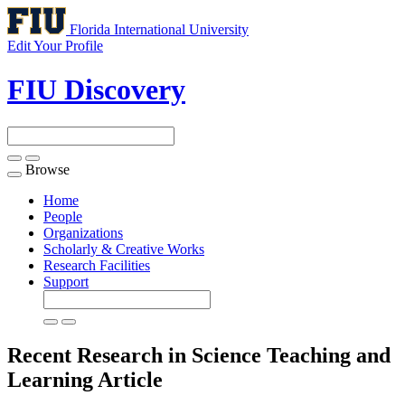
Florida International University
Edit Your Profile
FIU Discovery
Browse
Toggle
navigation
Home
People
Organizations
Scholarly & Creative Works
Research Facilities
Support
Recent Research in Science Teaching and
Learning
Article