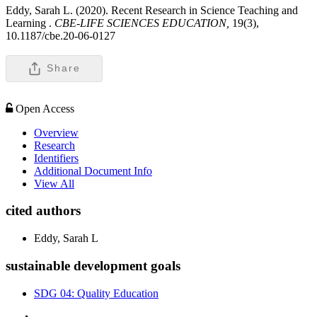
Eddy, Sarah L. (2020). Recent Research in Science Teaching and
Learning .
CBE-LIFE SCIENCES EDUCATION,
19(3),
10.1187/cbe.20-06-0127
Share
Open Access
Overview
Research
Identifiers
Additional Document Info
View All
cited authors
Eddy, Sarah L
sustainable development goals
SDG 04: Quality Education