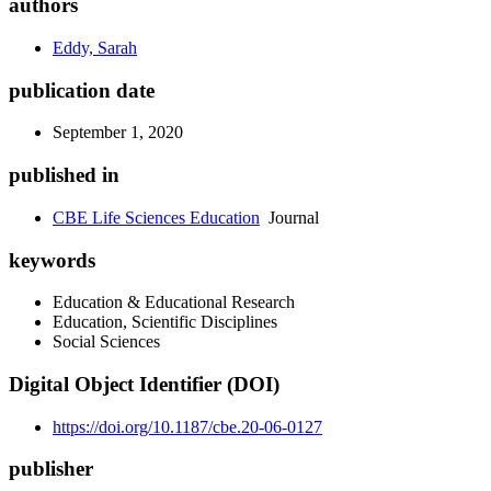
authors
Eddy, Sarah
publication date
September 1, 2020
published in
CBE Life Sciences Education
Journal
keywords
Education & Educational Research
Education, Scientific Disciplines
Social Sciences
Digital Object Identifier (DOI)
https://doi.org/10.1187/cbe.20-06-0127
publisher