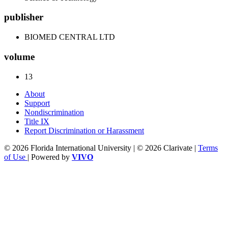
publisher
BIOMED CENTRAL LTD
volume
13
About
Support
Nondiscrimination
Title IX
Report Discrimination or Harassment
© 2026 Florida International University | © 2026 Clarivate |
Terms
of Use
| Powered by
VIVO