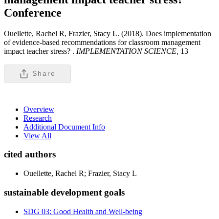
Conference
Ouellette, Rachel R, Frazier, Stacy L. (2018). Does implementation
of evidence-based recommendations for classroom management
impact teacher stress? .
IMPLEMENTATION SCIENCE,
13
Share
Overview
Research
Additional Document Info
View All
cited authors
Ouellette, Rachel R; Frazier, Stacy L
sustainable development goals
SDG 03: Good Health and Well-being