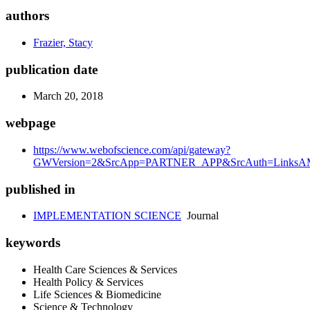
authors
Frazier, Stacy
publication date
March 20, 2018
webpage
https://www.webofscience.com/api/gateway?
GWVersion=2&SrcApp=PARTNER_APP&SrcAuth=LinksAMR
published in
IMPLEMENTATION SCIENCE
Journal
keywords
Health Care Sciences & Services
Health Policy & Services
Life Sciences & Biomedicine
Science & Technology