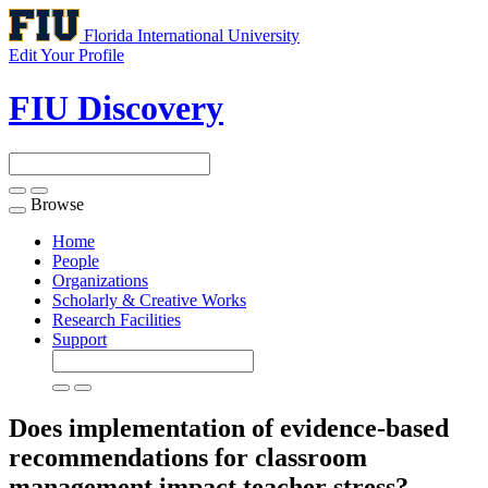
Florida International University
Edit Your Profile
FIU Discovery
Browse
Toggle
navigation
Home
People
Organizations
Scholarly & Creative Works
Research Facilities
Support
Does implementation of evidence-based
recommendations for classroom
management impact teacher stress?