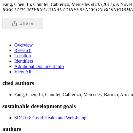
Fang, Chen, Li, Chunfei, Cabrerizo, Mercedes
et al
. (2017). A Novel
IEEE 17TH INTERNATIONAL CONFERENCE ON BIOINFORMAT
Share
Overview
Research
Location
Identifiers
Additional Document Info
View All
cited authors
Fang, Chen; Li, Chunfei; Cabrerizo, Mercedes; Barreto, Arma
sustainable development goals
SDG 03: Good Health and Well-being
authors