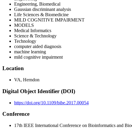
Engineering, Biomedical
Gaussian discriminant analysis
Life Sciences & Biomedicine
MILD COGNITIVE IMPAIRMENT
MODELS
Medical Informatics
Science & Technology
Technology
computer aided diagnosis
machine learning
mild cognitive impairment
Location
VA, Herndon
Digital Object Identifier (DOI)
https://doi.org/10.1109/bibe.2017.00054
Conference
17th IEEE International Conference on Bioinformatics and Bi