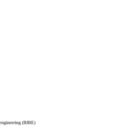
oengineering (BIBE)