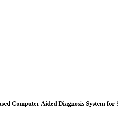
ased Computer Aided Diagnosis System for S