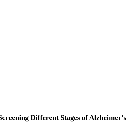
creening Different Stages of Alzheimer's