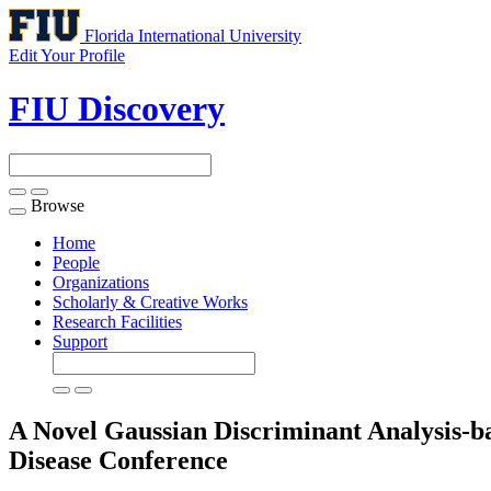
Florida International University
Edit Your Profile
FIU Discovery
Browse
Toggle
navigation
Home
People
Organizations
Scholarly & Creative Works
Research Facilities
Support
A Novel Gaussian Discriminant Analysis-b
Disease
Conference