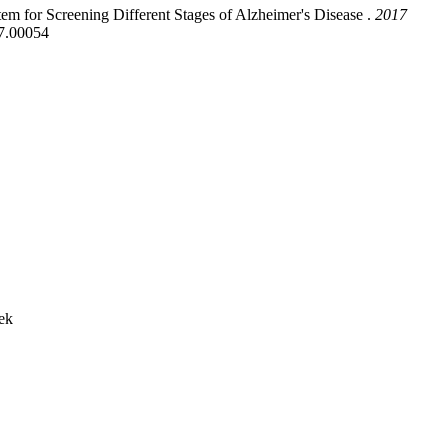
m for Screening Different Stages of Alzheimer's Disease .
2017
7.00054
ek