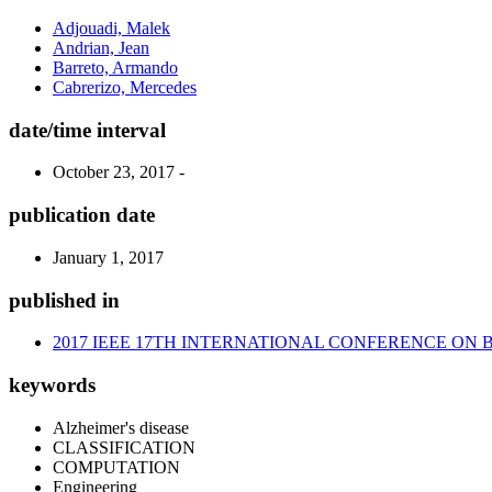
Adjouadi, Malek
Andrian, Jean
Barreto, Armando
Cabrerizo, Mercedes
date/time interval
October 23, 2017 -
publication date
January 1, 2017
published in
2017 IEEE 17TH INTERNATIONAL CONFERENCE ON 
keywords
Alzheimer's disease
CLASSIFICATION
COMPUTATION
Engineering