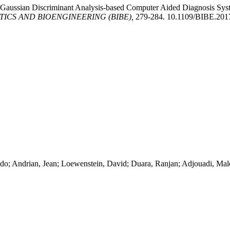
 Gaussian Discriminant Analysis-based Computer Aided Diagnosis Syste
ICS AND BIOENGINEERING (BIBE),
279-284. 10.1109/BIBE.201
ndo; Andrian, Jean; Loewenstein, David; Duara, Ranjan; Adjouadi, Mal