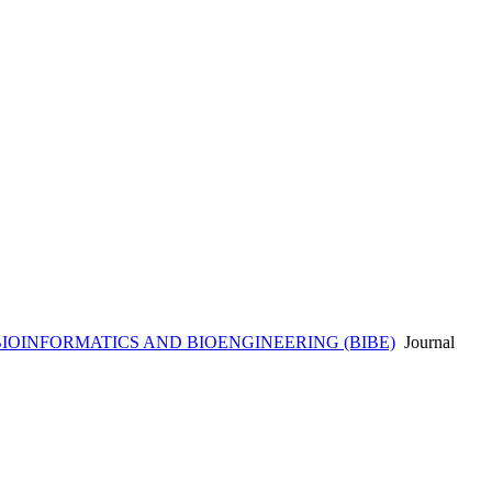
BIOINFORMATICS AND BIOENGINEERING (BIBE)
Journal