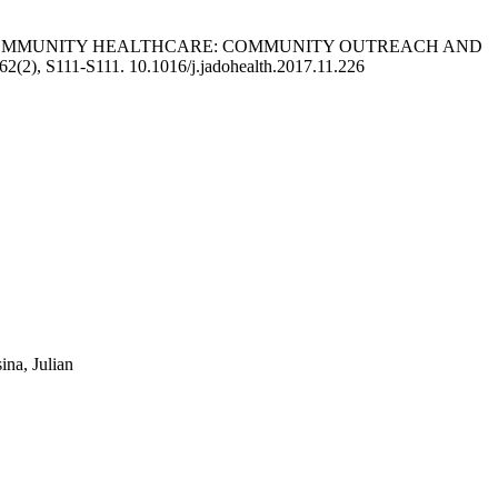
D COMMUNITY HEALTHCARE: COMMUNITY OUTREACH AND
62(2), S111-S111. 10.1016/j.jadohealth.2017.11.226
ina, Julian