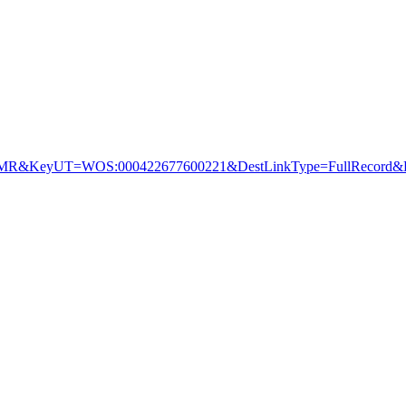
&KeyUT=WOS:000422677600221&DestLinkType=FullRecord&De