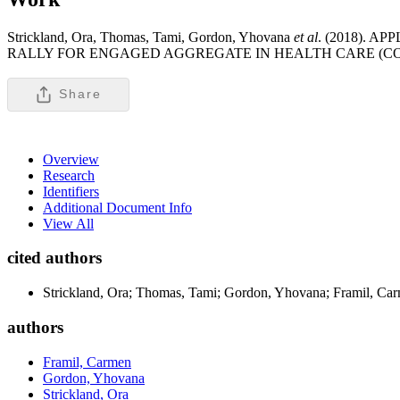
Strickland, Ora, Thomas, Tami, Gordon, Yhovana
et al
. (2018).
RALLY FOR ENGAGED AGGREGATE IN HEALTH CARE (CO-
Share
Overview
Research
Identifiers
Additional Document Info
View All
cited authors
Strickland, Ora; Thomas, Tami; Gordon, Yhovana; Framil, Carme
authors
Framil, Carmen
Gordon, Yhovana
Strickland, Ora