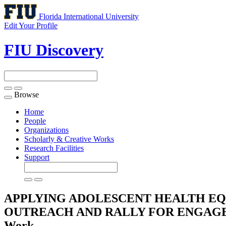
Florida International University
Edit Your Profile
FIU Discovery
Browse
Toggle
navigation
Home
People
Organizations
Scholarly & Creative Works
Research Facilities
Support
APPLYING ADOLESCENT HEALTH E
OUTREACH AND RALLY FOR ENGAGE
Work