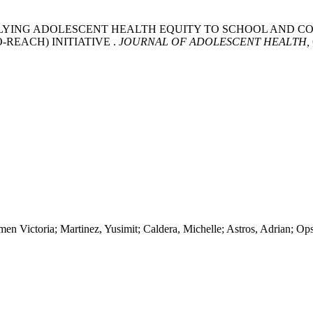
 APPLYING ADOLESCENT HEALTH EQUITY TO SCHOOL AN
REACH) INITIATIVE .
JOURNAL OF ADOLESCENT HEALTH,
n Victoria; Martinez, Yusimit; Caldera, Michelle; Astros, Adrian; Ops