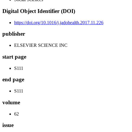
Digital Object Identifier (DOI)
https://doi.org/10.1016/j.jadohealth.2017.11.226
publisher
ELSEVIER SCIENCE INC
start page
S111
end page
S111
volume
62
issue