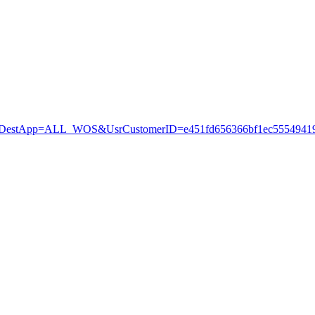
stApp=ALL_WOS&UsrCustomerID=e451fd656366bf1ec55549419