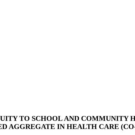
QUITY TO SCHOOL AND COMMUNITY
D AGGREGATE IN HEALTH CARE (CO-