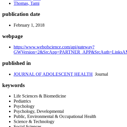
Thomas, Tami
publication date
February 1, 2018
webpage
https://www.webofscience.com/api/gateway?
GWVersion=2&SrcApp=PARTNER_APP&SrcAuth=LinksAMR
published in
JOURNAL OF ADOLESCENT HEALTH
Journal
keywords
Life Sciences & Biomedicine
Pediatrics
Psychology
Psychology, Developmental
Public, Environmental & Occupational Health
Science & Technology
Social Sciences