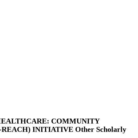
 HEALTHCARE: COMMUNITY
REACH) INITIATIVE
Other Scholarly