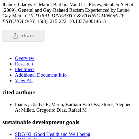
Ibanez, Gladys E, Marin, Barbara Van Oss, Flores, Stephen A
et al
.
(2009). General and Gay-Related Racism Experienced by Latino
Gay Men .
CULTURAL DIVERSITY & ETHNIC MINORITY
PSYCHOLOGY,
15(3), 215-222. 10.1037/a0014613
Share
Overview
Research
Identifiers
Additional Document Info
View All
cited authors
Ibanez, Gladys E; Marin, Barbara Van Oss; Flores, Stephen
A; Millett, Gregorio; Diaz, Rafael M
sustainable development goals
SDG 03: Good Health and Well-being