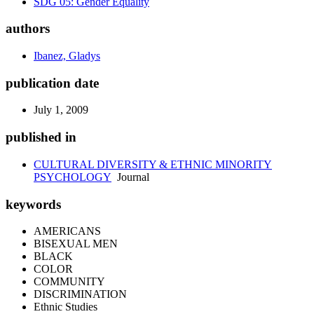
SDG 05: Gender Equality
authors
Ibanez, Gladys
publication date
July 1, 2009
published in
CULTURAL DIVERSITY & ETHNIC MINORITY
PSYCHOLOGY
Journal
keywords
AMERICANS
BISEXUAL MEN
BLACK
COLOR
COMMUNITY
DISCRIMINATION
Ethnic Studies