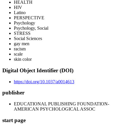
HEALTH
HIV
Latino
PERSPECTIVE
Psychology
Psychology, Social
STRESS
Social Sciences
gay men
racism
scale
skin color
Digital Object Identifier (DOI)
https://doi.org/10.1037/a0014613
publisher
EDUCATIONAL PUBLISHING FOUNDATION-
AMERICAN PSYCHOLOGICAL ASSOC
start page