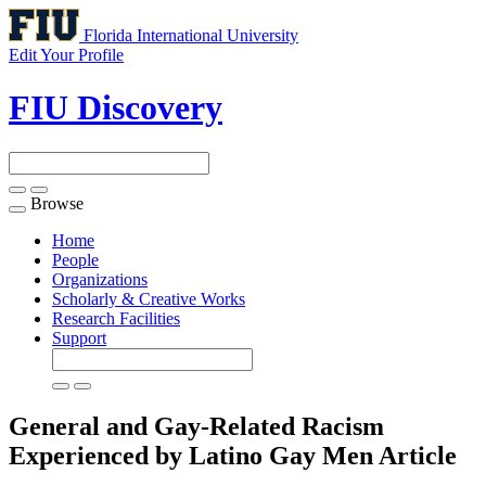
Florida International University
Edit Your Profile
FIU Discovery
Browse
Toggle
navigation
Home
People
Organizations
Scholarly & Creative Works
Research Facilities
Support
General and Gay-Related Racism
Experienced by Latino Gay Men
Article