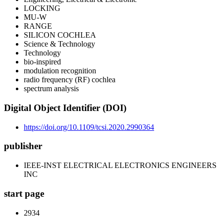
LOCKING
MU-W
RANGE
SILICON COCHLEA
Science & Technology
Technology
bio-inspired
modulation recognition
radio frequency (RF) cochlea
spectrum analysis
Digital Object Identifier (DOI)
https://doi.org/10.1109/tcsi.2020.2990364
publisher
IEEE-INST ELECTRICAL ELECTRONICS ENGINEERS
INC
start page
2934