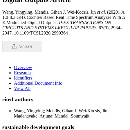
Wang, Yingying, Mendis, Gihan J, Wei-Kocsis, Jin
et al
. (2020). A
1.0-8.3 GHz Cochlea-Based Real-Time Spectrum Analyzer With Δ-
Σ-Modulated Digital Outputs .
IEEE TRANSACTIONS ON
CIRCUITS AND SYSTEMS I-REGULAR PAPERS,
67(9), 2934-
2947. 10.1109/TCSI.2020.2990364
Share
Overview
Research
Identifiers
Additional Document Info
View All
cited authors
Wang, Yingying; Mendis, Gihan J; Wei-Kocsis, Jin;
Madanayake, Arjuna; Mandal, Soumyajit
sustainable development goals