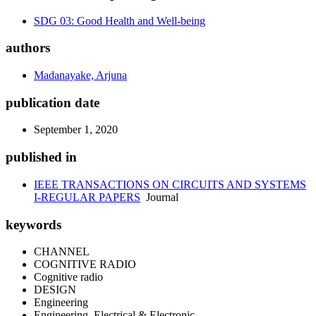
SDG 03: Good Health and Well-being
authors
Madanayake, Arjuna
publication date
September 1, 2020
published in
IEEE TRANSACTIONS ON CIRCUITS AND SYSTEMS
I-REGULAR PAPERS
Journal
keywords
CHANNEL
COGNITIVE RADIO
Cognitive radio
DESIGN
Engineering
Engineering, Electrical & Electronic