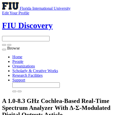
Florida International University
Edit Your Profile
FIU Discovery
Browse
Toggle
navigation
Home
People
Organizations
Scholarly & Creative Works
Research Facilities
Support
A 1.0-8.3 GHz Cochlea-Based Real-Time
Spectrum Analyzer With Δ-Σ-Modulated
Digital Outputs
Article