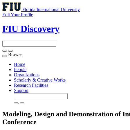
Florida International University
Edit Your Profile
FIU Discovery
Browse
Toggle
navigation
Home
People
Organizations
Scholarly & Creative Works
Research Facilities
Support
Modeling, Design and Demonstration of In
Conference