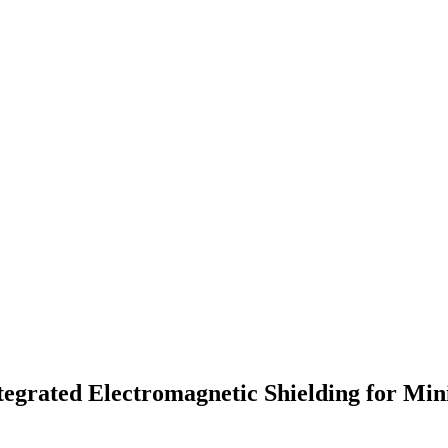
tegrated Electromagnetic Shielding for Mi