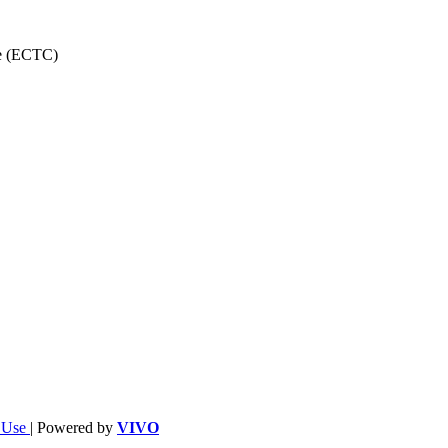
ce (ECTC)
f Use
| Powered by
VIVO