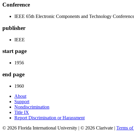
Conference
IEEE 65th Electronic Components and Technology Conferen
publisher
IEEE
start page
1956
end page
1960
About
Support
Nondiscrimination
Title IX
Report Discrimination or Harassment
© 2026 Florida International University | © 2026 Clarivate |
Terms o