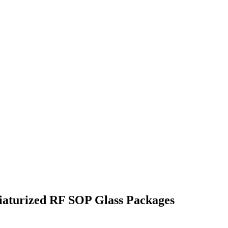
niaturized RF SOP Glass Packages