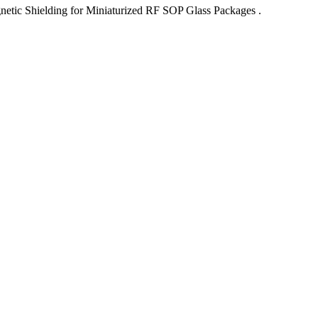
netic Shielding for Miniaturized RF SOP Glass Packages .