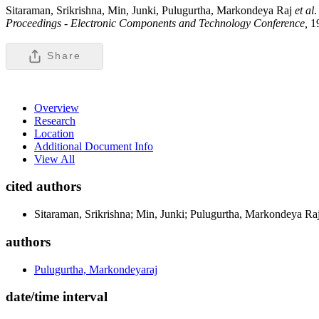
Sitaraman, Srikrishna, Min, Junki, Pulugurtha, Markondeya Raj
et al
.
Proceedings - Electronic Components and Technology Conference,
1
Share
Overview
Research
Location
Additional Document Info
View All
cited authors
Sitaraman, Srikrishna; Min, Junki; Pulugurtha, Markondeya 
authors
Pulugurtha, Markondeyaraj
date/time interval