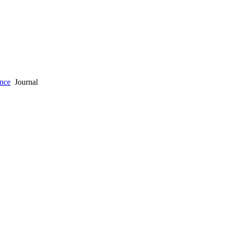
ence
Journal