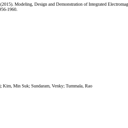
 (2015). Modeling, Design and Demonstration of Integrated Electromag
956-1960.
Raj; Kim, Min Suk; Sundaram, Venky; Tummala, Rao