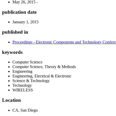
May 26, 2015 -
publication date
January 1, 2015
published in
Proceedings - Electronic Components and Technology Confer
keywords
Computer Science
Computer Science, Theory & Methods
Engineering
Engineering, Electrical & Electronic
Science & Technology
Technology
WIRELESS
Location
CA, San Diego