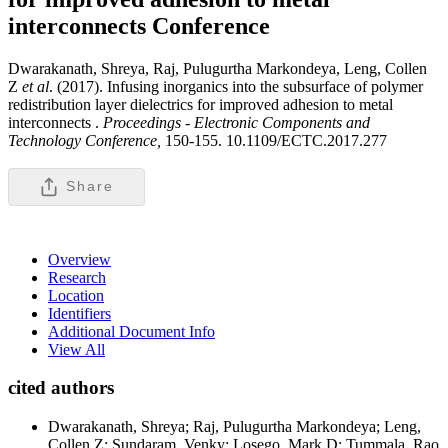
interconnects
Conference
Dwarakanath, Shreya, Raj, Pulugurtha Markondeya, Leng, Collen
Z
et al
. (2017). Infusing inorganics into the subsurface of polymer
redistribution layer dielectrics for improved adhesion to metal
interconnects .
Proceedings - Electronic Components and
Technology Conference,
150-155. 10.1109/ECTC.2017.277
Share
Overview
Research
Location
Identifiers
Additional Document Info
View All
cited authors
Dwarakanath, Shreya; Raj, Pulugurtha Markondeya; Leng,
Collen Z; Sundaram, Venky; Losego, Mark D; Tummala, Rao