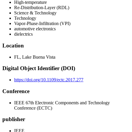
High-temperature
Re-Distribution-Layer (RDL)
Science & Technology
Technology
Vapor-Phase-Infiltration (VPI)
automotive electronics
dielectrics
Location
FL, Lake Buena Vista
Digital Object Identifier (DOI)
https://doi.org/10.1109/ectc.2017.277
Conference
IEEE 67th Electronic Components and Technology
Conference (ECTC)
publisher
IEEE