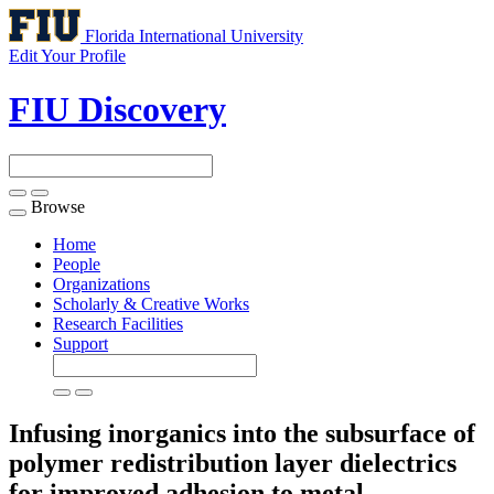
Florida International University
Edit Your Profile
FIU Discovery
Browse
Toggle
navigation
Home
People
Organizations
Scholarly & Creative Works
Research Facilities
Support
Infusing inorganics into the subsurface of
polymer redistribution layer dielectrics
for improved adhesion to metal