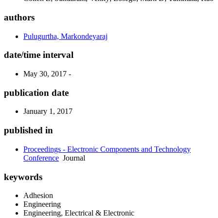
authors
Pulugurtha, Markondeyaraj
date/time interval
May 30, 2017 -
publication date
January 1, 2017
published in
Proceedings - Electronic Components and Technology
Conference
Journal
keywords
Adhesion
Engineering
Engineering, Electrical & Electronic