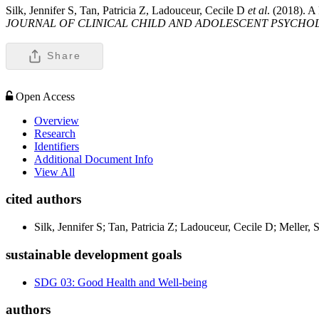
Silk, Jennifer S, Tan, Patricia Z, Ladouceur, Cecile D
et al
. (2018). A
JOURNAL OF CLINICAL CHILD AND ADOLESCENT PSYCHO
Share
Open Access
Overview
Research
Identifiers
Additional Document Info
View All
cited authors
Silk, Jennifer S; Tan, Patricia Z; Ladouceur, Cecile D; Melle
sustainable development goals
SDG 03: Good Health and Well-being
authors