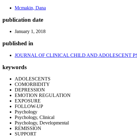
Mcmakin, Dana
publication date
January 1, 2018
published in
JOURNAL OF CLINICAL CHILD AND ADOLESCENT 
keywords
ADOLESCENTS
COMORBIDITY
DEPRESSION
EMOTION REGULATION
EXPOSURE
FOLLOW-UP
Psychology
Psychology, Clinical
Psychology, Developmental
REMISSION
SUPPORT