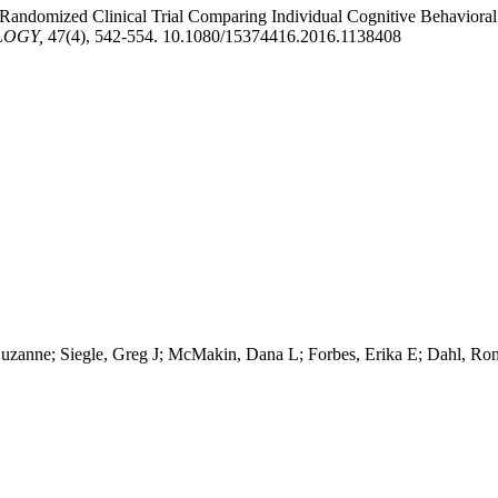
 Randomized Clinical Trial Comparing Individual Cognitive Behaviora
LOGY,
47(4), 542-554. 10.1080/15374416.2016.1138408
r, Suzanne; Siegle, Greg J; McMakin, Dana L; Forbes, Erika E; Dahl, R