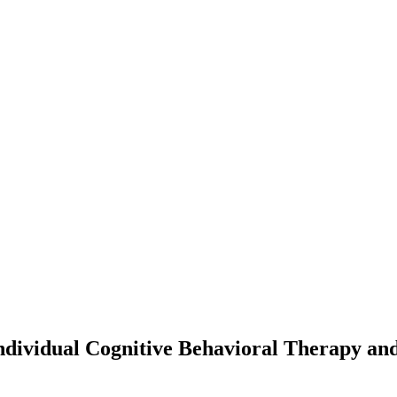
dividual Cognitive Behavioral Therapy an