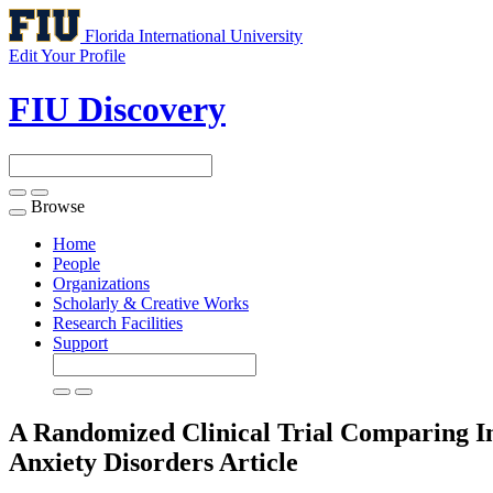
Florida International University
Edit Your Profile
FIU Discovery
Browse
Toggle
navigation
Home
People
Organizations
Scholarly & Creative Works
Research Facilities
Support
A Randomized Clinical Trial Comparing In
Anxiety Disorders
Article