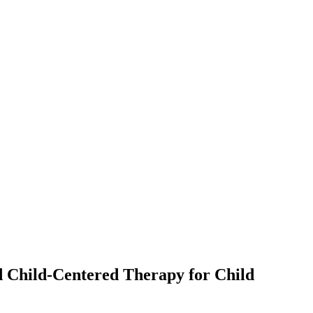
d Child-Centered Therapy for Child