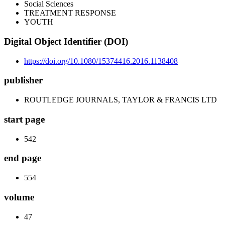
Social Sciences
TREATMENT RESPONSE
YOUTH
Digital Object Identifier (DOI)
https://doi.org/10.1080/15374416.2016.1138408
publisher
ROUTLEDGE JOURNALS, TAYLOR & FRANCIS LTD
start page
542
end page
554
volume
47