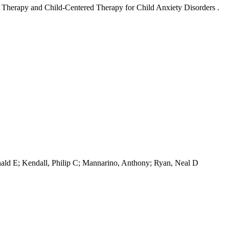
l Therapy and Child-Centered Therapy for Child Anxiety Disorders .
onald E; Kendall, Philip C; Mannarino, Anthony; Ryan, Neal D