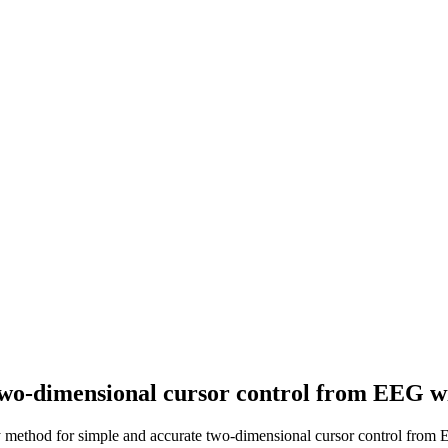
two-dimensional cursor control from EEG wi
y method for simple and accurate two-dimensional cursor control from 