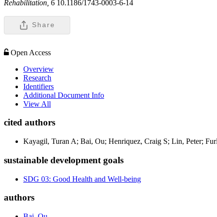
Rehabilitation,
6 10.1186/1743-0003-6-14
Share
Open Access
Overview
Research
Identifiers
Additional Document Info
View All
cited authors
Kayagil, Turan A; Bai, Ou; Henriquez, Craig S; Lin, Peter; Fur
sustainable development goals
SDG 03: Good Health and Well-being
authors
Bai, Ou