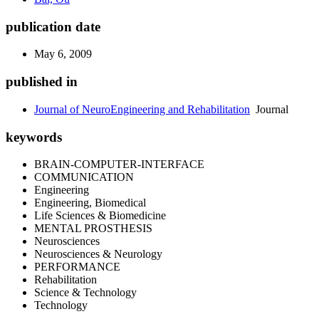
publication date
May 6, 2009
published in
Journal of NeuroEngineering and Rehabilitation
Journal
keywords
BRAIN-COMPUTER-INTERFACE
COMMUNICATION
Engineering
Engineering, Biomedical
Life Sciences & Biomedicine
MENTAL PROSTHESIS
Neurosciences
Neurosciences & Neurology
PERFORMANCE
Rehabilitation
Science & Technology
Technology