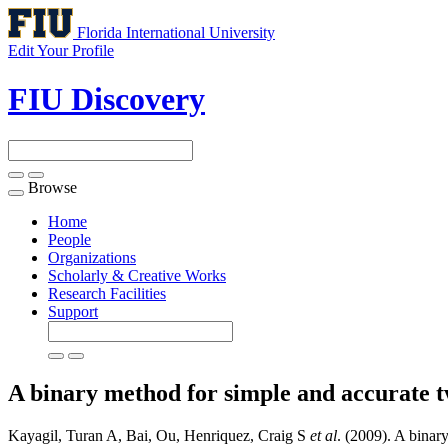
Florida International University
Edit Your Profile
FIU Discovery
Browse
Toggle
navigation
Home
People
Organizations
Scholarly & Creative Works
Research Facilities
Support
A binary method for simple and accurate 
Kayagil, Turan A, Bai, Ou, Henriquez, Craig S
et al
. (2009). A binar