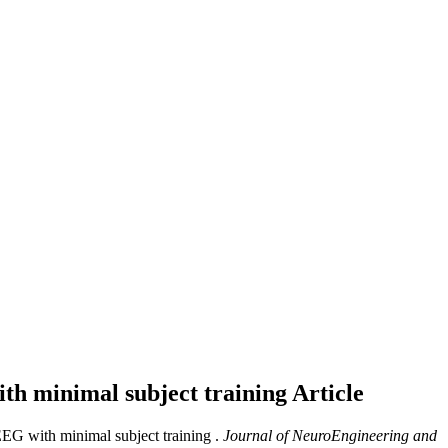
th minimal subject training
Article
EEG with minimal subject training .
Journal of NeuroEngineering and