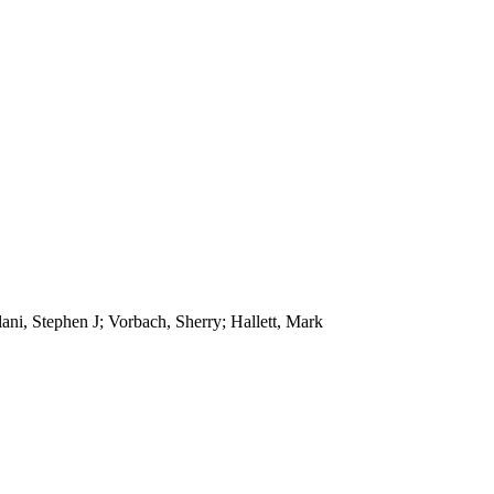
lani, Stephen J; Vorbach, Sherry; Hallett, Mark