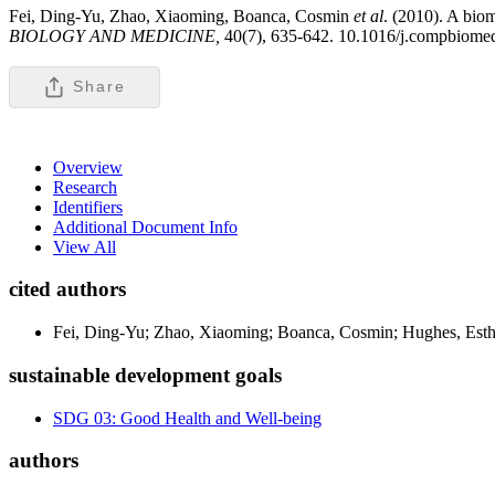
Fei, Ding-Yu, Zhao, Xiaoming, Boanca, Cosmin
et al
. (2010). A biom
BIOLOGY AND MEDICINE,
40(7), 635-642. 10.1016/j.compbiome
Share
Overview
Research
Identifiers
Additional Document Info
View All
cited authors
Fei, Ding-Yu; Zhao, Xiaoming; Boanca, Cosmin; Hughes, Esthe
sustainable development goals
SDG 03: Good Health and Well-being
authors