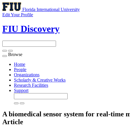
Florida International University
Edit Your Profile
FIU Discovery
Browse
Toggle
navigation
Home
People
Organizations
Scholarly & Creative Works
Research Facilities
Support
A biomedical sensor system for real-time m
Article