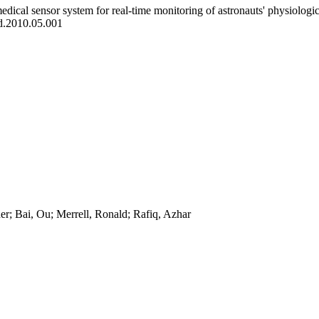
edical sensor system for real-time monitoring of astronauts' physiologica
d.2010.05.001
r; Bai, Ou; Merrell, Ronald; Rafiq, Azhar