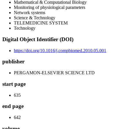
Mathematical & Computational Biology
Monitoring of physiological parameters
Network systems
Science & Technology
TELEMEDICINE SYSTEM
Technology
Digital Object Identifier (DOI)
https://doi.org/10.1016/j.compbiomed.2010.05.001
publisher
PERGAMON-ELSEVIER SCIENCE LTD
start page
635
end page
642
volume