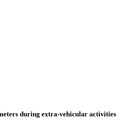
eters during extra-vehicular activities