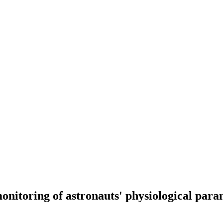
onitoring of astronauts' physiological param