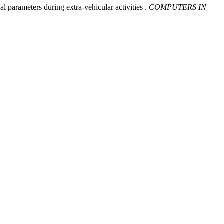
l parameters during extra-vehicular activities .
COMPUTERS IN