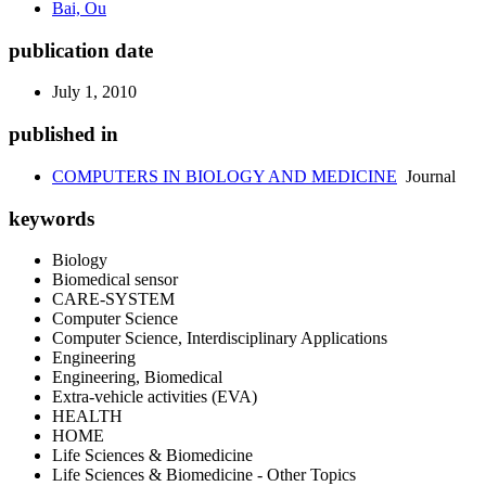
Bai, Ou
publication date
July 1, 2010
published in
COMPUTERS IN BIOLOGY AND MEDICINE
Journal
keywords
Biology
Biomedical sensor
CARE-SYSTEM
Computer Science
Computer Science, Interdisciplinary Applications
Engineering
Engineering, Biomedical
Extra-vehicle activities (EVA)
HEALTH
HOME
Life Sciences & Biomedicine
Life Sciences & Biomedicine - Other Topics