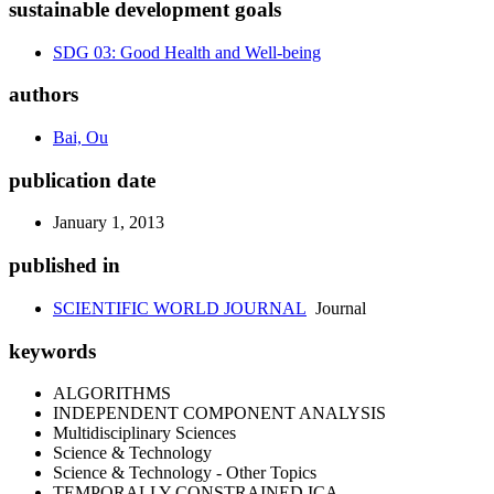
sustainable development goals
SDG 03: Good Health and Well-being
authors
Bai, Ou
publication date
January 1, 2013
published in
SCIENTIFIC WORLD JOURNAL
Journal
keywords
ALGORITHMS
INDEPENDENT COMPONENT ANALYSIS
Multidisciplinary Sciences
Science & Technology
Science & Technology - Other Topics
TEMPORALLY CONSTRAINED ICA