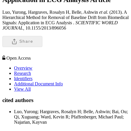
Luo, Yurong, Hargraves, Rosalyn H, Belle, Ashwin
et al
. (2013). A
Hierarchical Method for Removal of Baseline Drift from Biomedical
Signals: Application in ECG Analysis .
SCIENTIFIC WORLD
JOURNAL,
10.1155/2013/896056
Share
Open Access
Overview
Research
Identifiers
Additional Document Info
View All
cited authors
Luo, Yurong; Hargraves, Rosalyn H; Belle, Ashwin; Bai, Ou;
Qi, Xuguang; Ward, Kevin R; Pfaffenberger, Michael Paul;
Najarian, Kayvan