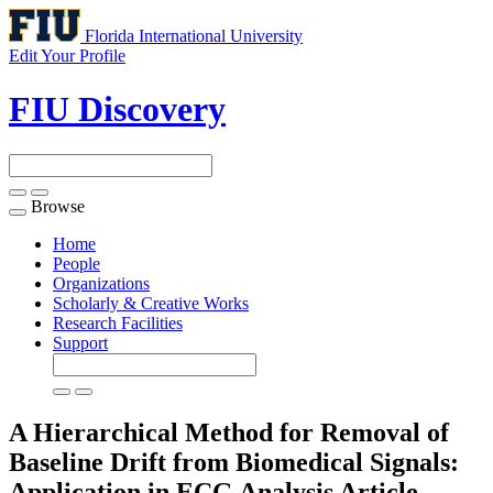
Florida International University
Edit Your Profile
FIU Discovery
Browse
Toggle
navigation
Home
People
Organizations
Scholarly & Creative Works
Research Facilities
Support
A Hierarchical Method for Removal of
Baseline Drift from Biomedical Signals:
Application in ECG Analysis
Article