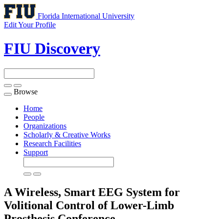
Florida International University
Edit Your Profile
FIU Discovery
Browse
Toggle
navigation
Home
People
Organizations
Scholarly & Creative Works
Research Facilities
Support
A Wireless, Smart EEG System for
Volitional Control of Lower-Limb
Prosthesis
Conference