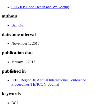
SDG 03: Good Health and Well-being
authors
Bai, Ou
date/time interval
November 1, 2015 -
publication date
January 1, 2015
published in
IEEE Region 10 Annual International Conference
Proceedings TENCON
Journal
keywords
BCI