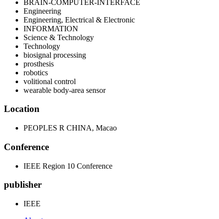
BRAIN-COMPUTER-INTERFACE
Engineering
Engineering, Electrical & Electronic
INFORMATION
Science & Technology
Technology
biosignal processing
prosthesis
robotics
volitional control
wearable body-area sensor
Location
PEOPLES R CHINA, Macao
Conference
IEEE Region 10 Conference
publisher
IEEE