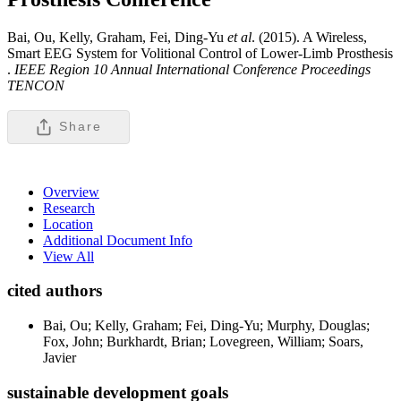
Bai, Ou, Kelly, Graham, Fei, Ding-Yu
et al
. (2015). A Wireless,
Smart EEG System for Volitional Control of Lower-Limb Prosthesis
.
IEEE Region 10 Annual International Conference Proceedings
TENCON
Share
Overview
Research
Location
Additional Document Info
View All
cited authors
Bai, Ou; Kelly, Graham; Fei, Ding-Yu; Murphy, Douglas;
Fox, John; Burkhardt, Brian; Lovegreen, William; Soars,
Javier
sustainable development goals