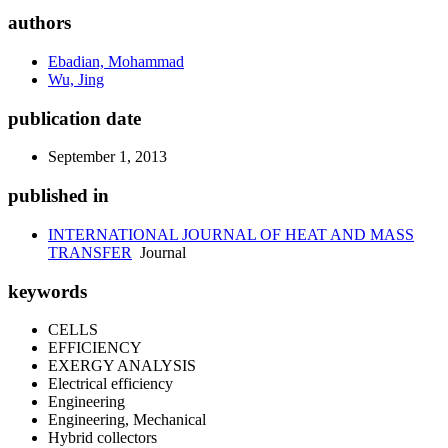
authors
Ebadian, Mohammad
Wu, Jing
publication date
September 1, 2013
published in
INTERNATIONAL JOURNAL OF HEAT AND MASS
TRANSFER
Journal
keywords
CELLS
EFFICIENCY
EXERGY ANALYSIS
Electrical efficiency
Engineering
Engineering, Mechanical
Hybrid collectors