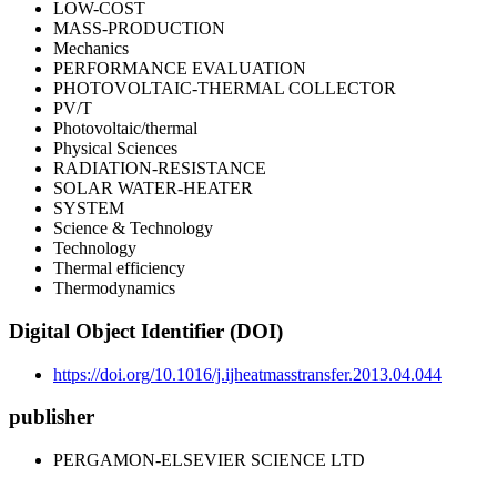
LOW-COST
MASS-PRODUCTION
Mechanics
PERFORMANCE EVALUATION
PHOTOVOLTAIC-THERMAL COLLECTOR
PV/T
Photovoltaic/thermal
Physical Sciences
RADIATION-RESISTANCE
SOLAR WATER-HEATER
SYSTEM
Science & Technology
Technology
Thermal efficiency
Thermodynamics
Digital Object Identifier (DOI)
https://doi.org/10.1016/j.ijheatmasstransfer.2013.04.044
publisher
PERGAMON-ELSEVIER SCIENCE LTD