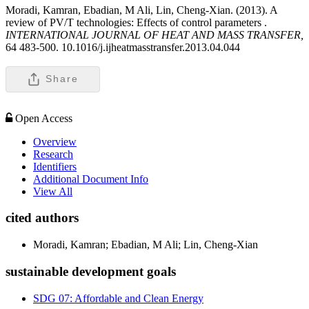
Moradi, Kamran, Ebadian, M Ali, Lin, Cheng-Xian. (2013). A
review of PV/T technologies: Effects of control parameters .
INTERNATIONAL JOURNAL OF HEAT AND MASS TRANSFER,
64 483-500. 10.1016/j.ijheatmasstransfer.2013.04.044
Share
Open Access
Overview
Research
Identifiers
Additional Document Info
View All
cited authors
Moradi, Kamran; Ebadian, M Ali; Lin, Cheng-Xian
sustainable development goals
SDG 07: Affordable and Clean Energy