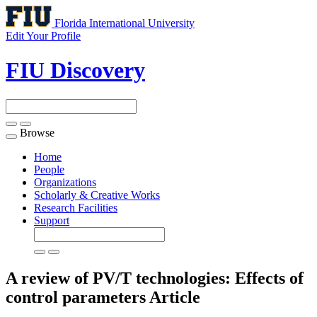
Florida International University
Edit Your Profile
FIU Discovery
Browse
Toggle
navigation
Home
People
Organizations
Scholarly & Creative Works
Research Facilities
Support
A review of PV/T technologies: Effects of
control parameters
Article