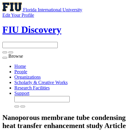
Florida International University
Edit Your Profile
FIU Discovery
Browse
Toggle
navigation
Home
People
Organizations
Scholarly & Creative Works
Research Facilities
Support
Nanoporous membrane tube condensing
heat transfer enhancement study
Article