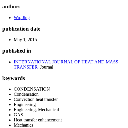
authors
Wu, Jing
publication date
May 1, 2015
published in
INTERNATIONAL JOURNAL OF HEAT AND MASS
TRANSFER
Journal
keywords
CONDENSATION
Condensation
Convection heat transfer
Engineering
Engineering, Mechanical
GAS
Heat transfer enhancement
Mechanics