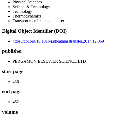
Physical Sciences
Science & Technology
Technology
Thermodynamics
Transport membrane condenser
Digital Object Identifier (DOI)
https://doi.org/10.1016/j.ijheatmasstransfer.2014.12.069
publisher
PERGAMON-ELSEVIER SCIENCE LTD
start page
456
end page
462
volume