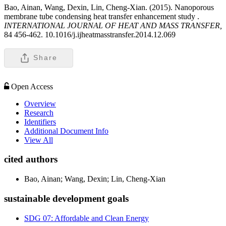
Bao, Ainan, Wang, Dexin, Lin, Cheng-Xian. (2015). Nanoporous
membrane tube condensing heat transfer enhancement study .
INTERNATIONAL JOURNAL OF HEAT AND MASS TRANSFER,
84 456-462. 10.1016/j.ijheatmasstransfer.2014.12.069
Share
Open Access
Overview
Research
Identifiers
Additional Document Info
View All
cited authors
Bao, Ainan; Wang, Dexin; Lin, Cheng-Xian
sustainable development goals
SDG 07: Affordable and Clean Energy