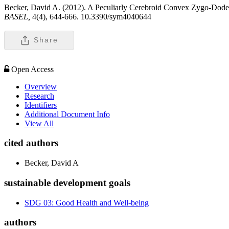
Becker, David A. (2012). A Peculiarly Cerebroid Convex Zygo-Dodecah
BASEL,
4(4), 644-666. 10.3390/sym4040644
Share
Open Access
Overview
Research
Identifiers
Additional Document Info
View All
cited authors
Becker, David A
sustainable development goals
SDG 03: Good Health and Well-being
authors