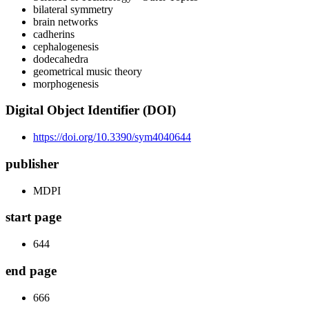
bilateral symmetry
brain networks
cadherins
cephalogenesis
dodecahedra
geometrical music theory
morphogenesis
Digital Object Identifier (DOI)
https://doi.org/10.3390/sym4040644
publisher
MDPI
start page
644
end page
666