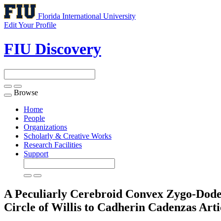
Florida International University
Edit Your Profile
FIU Discovery
Browse
Toggle
navigation
Home
People
Organizations
Scholarly & Creative Works
Research Facilities
Support
A Peculiarly Cerebroid Convex Zygo-Dodeca
Circle of Willis to Cadherin Cadenzas
Arti