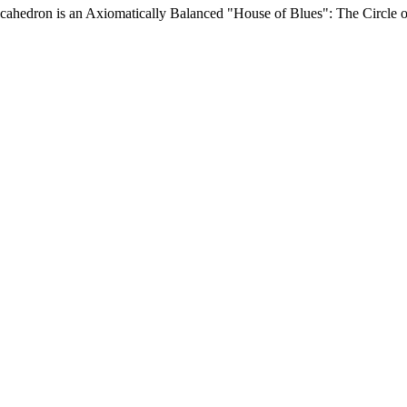
edron is an Axiomatically Balanced "House of Blues": The Circle of F