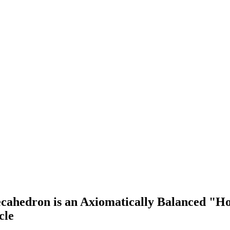
hedron is an Axiomatically Balanced "House
cle