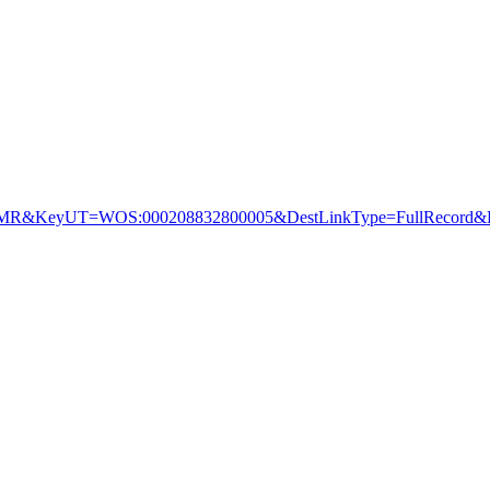
&KeyUT=WOS:000208832800005&DestLinkType=FullRecord&De