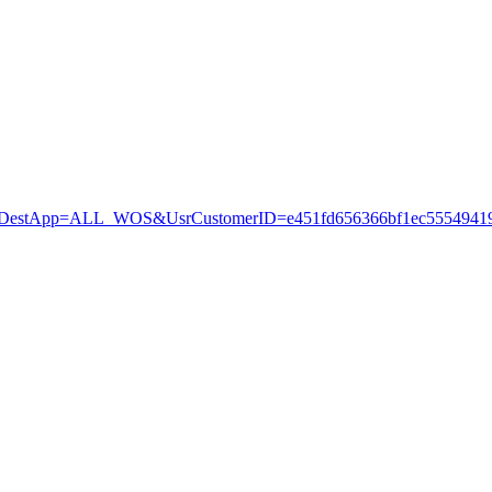
stApp=ALL_WOS&UsrCustomerID=e451fd656366bf1ec55549419