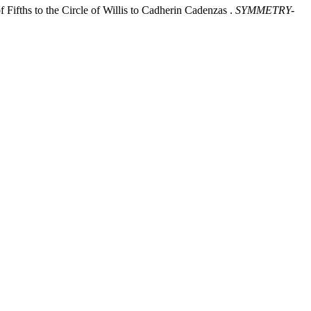
ifths to the Circle of Willis to Cadherin Cadenzas .
SYMMETRY-