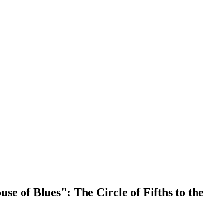
 of Blues": The Circle of Fifths to the