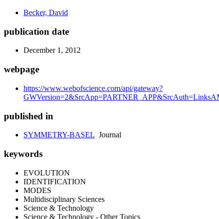
Becker, David
publication date
December 1, 2012
webpage
https://www.webofscience.com/api/gateway?
GWVersion=2&SrcApp=PARTNER_APP&SrcAuth=LinksAMR
published in
SYMMETRY-BASEL
Journal
keywords
EVOLUTION
IDENTIFICATION
MODES
Multidisciplinary Sciences
Science & Technology
Science & Technology - Other Topics